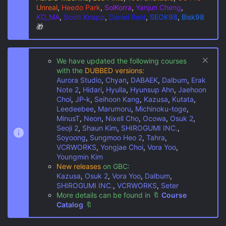
Unreal
,
Heedo Park
,
SolKorra
,
Yanjun Cheng
,
KO_MA
,
Scott Knapp
,
Daniel Reid
,
SEOK98
,
Bisk98
🎁
We have updated the following courses
with the
DUBBED versions:
Aurora Studio
,
Chyan
,
DABAEK
,
Dalbum
,
Erak
Note 2
,
Hidari
,
Hyulla
,
Hyunsup Ahn
,
Jaehoon
Choi
,
JP-k
,
Seihoon Kang
,
Kazusa
,
Kutata
,
Leedeebee
,
Marumoru
,
Michinoku-toge
,
MinusT
,
Neon
,
Nixell Cho
,
Ocowa
,
Osuk 2
,
Seoji 2
,
Shaun Kim
,
SHIROGUMI INC.
,
Soyoong
,
Sungmoo Heo 2
,
Tahra
,
VCRWORKS
,
Yongjae Choi
,
Vora Yoo
,
Youngmin Kim
New releases
on GBC:
Kazusa
,
Osuk 2
,
Vora Yoo
,
Dalbum
,
SHIROGUMI INC.
,
VCRWORKS
,
Seter
More details can be found in
🔖
Course
Catalog
🔖