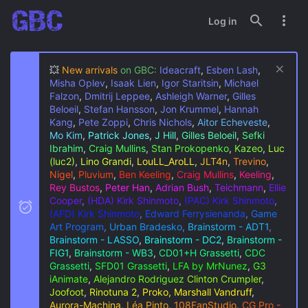
Log in
💥
New arrivals
on GBC:
Ideacraft
,
Esben Lash
,
Misha Oplev
,
Isaak Lien
,
Igor Staritsin
,
Michael
Falzon
,
Dmitrij Leppee
,
Ashleigh Warner
,
Gilles
Beloeil
,
Stefan Hansson
,
Jon Krummel
,
Hannah
Kang
,
Pete Zoppi
,
Chris Nichols
,
Aitor Echeveste
,
Mo Kim
,
Patrick Jones
,
J Hill
,
Gilles Beloeil
,
Sefki
Ibrahim
,
Craig Mullins
,
Stan Prokopenko
,
Kazeo
,
Luc
(luc2)
,
Lino Grandi
,
LouLL_AroLL
,
JLT4n
,
Trevino
,
Nigel
,
Pluvium
,
Ben Keeling
,
Craig Mullins
,
Keeling
,
Rey Bustos
,
Peter Han
,
Adrian Bush
,
Teichmann
,
Ellie
Cooper
,
(HDA) Kirk Shinmoto
,
(PAC) Kirk Shinmoto
,
(AFD) Kirk Shinmoto
,
Edward Ferrysienanda
,
Game
Art Program
,
Urban Bradesko
,
Brainstorm - ADT1
,
Brainstorm - LASSO
,
Brainstorm - DC2
,
Brainstorm -
FIG1
,
Brainstorm - WB3
,
CD01+H Grassetti
,
CDC
Grassetti
,
SFD01 Grassetti
,
LFA by MrNunez
,
G3
iAnimate
,
Alejandro Rodriguez
Clinton Crumpler
,
Joofoot
,
Rinotuna 2
,
Proko, Marshall Vandruff
,
Aurora-Machina
,
Léa Pinto
,
108FanStudio
,
CG Pro -