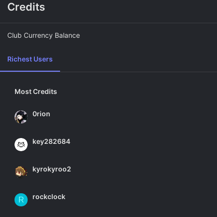
Credits
Club Currency Balance
Richest Users
Most Credits
0rion
key282684
kyrokyroo2
rockclock
R