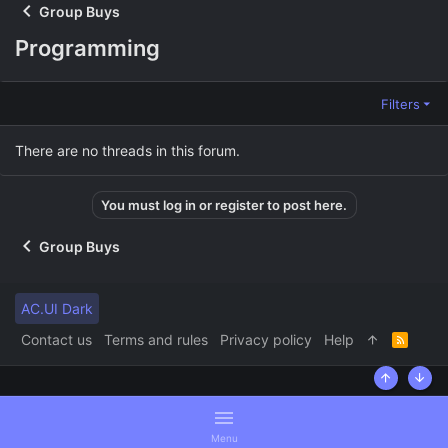
Group Buys
Programming
Filters
There are no threads in this forum.
You must log in or register to post here.
Group Buys
AC.UI Dark
Contact us
Terms and rules
Privacy policy
Help
R
S
S
Top
Bott
Menu