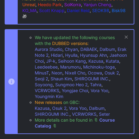
Unreal
,
Heedo Park
,
SolKorra
,
Yanjun Cheng
,
KO_MA
,
Scott Knapp
,
Daniel Reid
,
SEOK98
,
Bisk98
🎁
We have updated the following courses
with the
DUBBED versions:
Aurora Studio
,
Chyan
,
DABAEK
,
Dalbum
,
Erak
Note 2
,
Hidari
,
Hyulla
,
Hyunsup Ahn
,
Jaehoon
Choi
,
JP-k
,
Seihoon Kang
,
Kazusa
,
Kutata
,
Leedeebee
,
Marumoru
,
Michinoku-toge
,
MinusT
,
Neon
,
Nixell Cho
,
Ocowa
,
Osuk 2
,
Seoji 2
,
Shaun Kim
,
SHIROGUMI INC.
,
Soyoong
,
Sungmoo Heo 2
,
Tahra
,
VCRWORKS
,
Yongjae Choi
,
Vora Yoo
,
Youngmin Kim
New releases
on GBC:
Kazusa
,
Osuk 2
,
Vora Yoo
,
Dalbum
,
SHIROGUMI INC.
,
VCRWORKS
,
Seter
More details can be found in
🔖
Course
Catalog
🔖