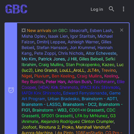
Log in
💥
New arrivals
on GBC:
Ideacraft
,
Esben Lash
,
Misha Oplev
,
Isaak Lien
,
Igor Staritsin
,
Michael
Falzon
,
Dmitrij Leppee
,
Ashleigh Warner
,
Gilles
Beloeil
,
Stefan Hansson
,
Jon Krummel
,
Hannah
Kang
,
Pete Zoppi
,
Chris Nichols
,
Aitor Echeveste
,
Mo Kim
,
Patrick Jones
,
J Hill
,
Gilles Beloeil
,
Sefki
Ibrahim
,
Craig Mullins
,
Stan Prokopenko
,
Kazeo
,
Luc
(luc2)
,
Lino Grandi
,
LouLL_AroLL
,
JLT4n
,
Trevino
,
Nigel
,
Pluvium
,
Ben Keeling
,
Craig Mullins
,
Keeling
,
Rey Bustos
,
Peter Han
,
Adrian Bush
,
Teichmann
,
Ellie
Cooper
,
(HDA) Kirk Shinmoto
,
(PAC) Kirk Shinmoto
,
(AFD) Kirk Shinmoto
,
Edward Ferrysienanda
,
Game
Art Program
,
Urban Bradesko
,
Brainstorm - ADT1
,
Brainstorm - LASSO
,
Brainstorm - DC2
,
Brainstorm -
FIG1
,
Brainstorm - WB3
,
CD01+H Grassetti
,
CDC
Grassetti
,
SFD01 Grassetti
,
LFA by MrNunez
,
G3
iAnimate
,
Alejandro Rodriguez
Clinton Crumpler
,
Joofoot
,
Rinotuna 2
,
Proko, Marshall Vandruff
,
Aurora-Machina
,
Léa Pinto
,
108FanStudio
,
CG Pro -