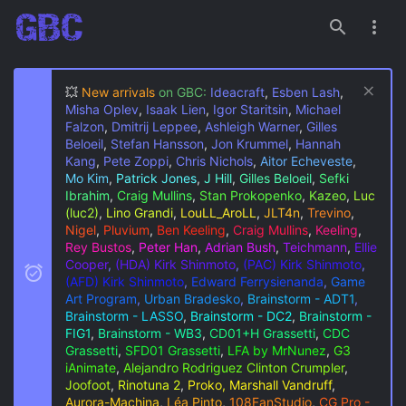
💥
New arrivals
on GBC:
Ideacraft
,
Esben Lash
,
Misha Oplev
,
Isaak Lien
,
Igor Staritsin
,
Michael
Falzon
,
Dmitrij Leppee
,
Ashleigh Warner
,
Gilles
Beloeil
,
Stefan Hansson
,
Jon Krummel
,
Hannah
Kang
,
Pete Zoppi
,
Chris Nichols
,
Aitor Echeveste
,
Mo Kim
,
Patrick Jones
,
J Hill
,
Gilles Beloeil
,
Sefki
Ibrahim
,
Craig Mullins
,
Stan Prokopenko
,
Kazeo
,
Luc
(luc2)
,
Lino Grandi
,
LouLL_AroLL
,
JLT4n
,
Trevino
,
Nigel
,
Pluvium
,
Ben Keeling
,
Craig Mullins
,
Keeling
,
Rey Bustos
,
Peter Han
,
Adrian Bush
,
Teichmann
,
Ellie
Cooper
,
(HDA) Kirk Shinmoto
,
(PAC) Kirk Shinmoto
,
(AFD) Kirk Shinmoto
,
Edward Ferrysienanda
,
Game
Art Program
,
Urban Bradesko
,
Brainstorm - ADT1
,
Brainstorm - LASSO
,
Brainstorm - DC2
,
Brainstorm -
FIG1
,
Brainstorm - WB3
,
CD01+H Grassetti
,
CDC
Grassetti
,
SFD01 Grassetti
,
LFA by MrNunez
,
G3
iAnimate
,
Alejandro Rodriguez
Clinton Crumpler
,
Joofoot
,
Rinotuna 2
,
Proko, Marshall Vandruff
,
Aurora-Machina
,
Léa Pinto
,
108FanStudio
,
CG Pro -