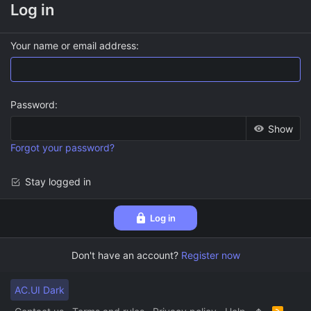
Log in
Your name or email address
Password
Show
Forgot your password?
Stay logged in
Log in
Don't have an account?
Register now
AC.UI Dark