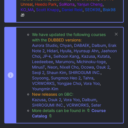
Unreal
,
Heedo Park
,
SolKorra
,
Yanjun Cheng
,
KO_MA
,
Scott Knapp
,
Daniel Reid
,
SEOK98
,
Bisk98
🎁
We have updated the following courses
with the
DUBBED versions:
Aurora Studio
,
Chyan
,
DABAEK
,
Dalbum
,
Erak
Note 2
,
Hidari
,
Hyulla
,
Hyunsup Ahn
,
Jaehoon
Choi
,
JP-k
,
Seihoon Kang
,
Kazusa
,
Kutata
,
Leedeebee
,
Marumoru
,
Michinoku-toge
,
MinusT
,
Neon
,
Nixell Cho
,
Ocowa
,
Osuk 2
,
Seoji 2
,
Shaun Kim
,
SHIROGUMI INC.
,
Soyoong
,
Sungmoo Heo 2
,
Tahra
,
VCRWORKS
,
Yongjae Choi
,
Vora Yoo
,
Youngmin Kim
New releases
on GBC:
Kazusa
,
Osuk 2
,
Vora Yoo
,
Dalbum
,
SHIROGUMI INC.
,
VCRWORKS
,
Seter
More details can be found in
🔖
Course
Catalog
🔖