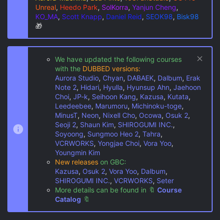
Unreal
,
Heedo Park
,
SolKorra
,
Yanjun Cheng
,
KO_MA
,
Scott Knapp
,
Daniel Reid
,
SEOK98
,
Bisk98
🎁
We have updated the following courses
with the
DUBBED versions:
Aurora Studio
,
Chyan
,
DABAEK
,
Dalbum
,
Erak
Note 2
,
Hidari
,
Hyulla
,
Hyunsup Ahn
,
Jaehoon
Choi
,
JP-k
,
Seihoon Kang
,
Kazusa
,
Kutata
,
Leedeebee
,
Marumoru
,
Michinoku-toge
,
MinusT
,
Neon
,
Nixell Cho
,
Ocowa
,
Osuk 2
,
Seoji 2
,
Shaun Kim
,
SHIROGUMI INC.
,
Soyoong
,
Sungmoo Heo 2
,
Tahra
,
VCRWORKS
,
Yongjae Choi
,
Vora Yoo
,
Youngmin Kim
New releases
on GBC:
Kazusa
,
Osuk 2
,
Vora Yoo
,
Dalbum
,
SHIROGUMI INC.
,
VCRWORKS
,
Seter
More details can be found in
🔖
Course
Catalog
🔖