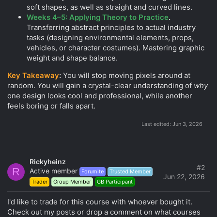
soft shapes, as well as straight and curved lines.
Weeks 4–5: Applying Theory to Practice
.
Transferring abstract principles to actual industry
tasks (designing environmental elements, props,
vehicles, or character costumes). Mastering graphic
weight and shape balance.
Key Takeaway
:
You will stop moving pixels around at
random. You will gain a crystal-clear understanding of
why
one design looks cool and professional, while another
feels boring or falls apart.
Last edited:
Jun 3, 2026
Rickyheinz
#2
R
Active member
Forumite
Trusted Member
Jun 22, 2026
Trader
Group Member
GB Participant
I'd like to trade for this course with whoever bought it.
Check out my posts or drop a comment on what courses