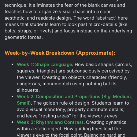
technique. It eliminates the fear of the blank canvas and
teaches how to organize visual chaos into a clear,
aesthetic, and readable design. The word "abstract" here
means that students learn to look past micro-details (like
bolts, straps, or rivets) and focus instead on the underlying
geometric forces.
Week-by-Week Breakdown (Approximate):
Week 1: Shape Language
.
How basic shapes (circles,
squares, triangles) are subconsciously perceived by
the viewer. Creating an object's character (friendly,
dangerous, monumental) using nothing but its
silhouette.
Week 2: Composition and Proportions (Big, Medium,
Small)
.
The golden rule of design. Students learn to
avoid visual monotony, properly distribute details,
and leave "resting areas" for the viewer's eyes.
Week 3: Rhythm and Contrast
.
Creating dynamics
within a static object. How guiding lines lead the
viewer's eye to the focal point. Balancing hard and