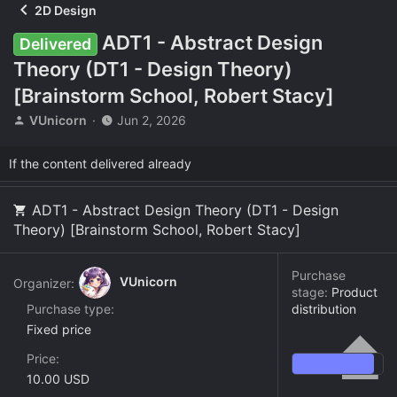
2D Design
ADT1 - Abstract Design
Delivered
Theory (DT1 - Design Theory)
[Brainstorm School, Robert Stacy]
T
S
VUnicorn
Jun 2, 2026
h
t
r
a
If the content delivered already
e
r
a
t
d
d
ADT1 - Abstract Design Theory (DT1 - Design
s
a
Theory) [Brainstorm School, Robert Stacy]
t
t
a
e
r
Purchase
VUnicorn
Organizer:
t
stage:
Product
e
Purchase type
distribution
r
Fixed price
Price
10.00 USD