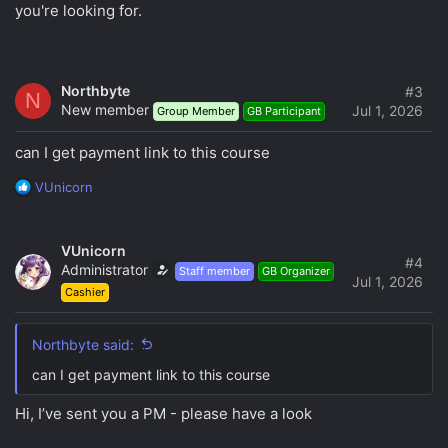
you're looking for.
Northbyte
#3
N
New member
Jul 1, 2026
Group Member
GB Participant
can I get payment link to this course
R
VUnicorn
e
a
c
VUnicorn
t
#4
Administrator
Staff member
GB Organizer
i
Jul 1, 2026
Cashier
o
n
s
Northbyte said:
:
can I get payment link to this course
Hi, I’ve sent you a PM - please have a look