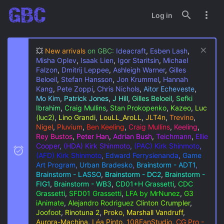
Log in
💥
New arrivals
on GBC:
Ideacraft
,
Esben Lash
,
Misha Oplev
,
Isaak Lien
,
Igor Staritsin
,
Michael
Falzon
,
Dmitrij Leppee
,
Ashleigh Warner
,
Gilles
Beloeil
,
Stefan Hansson
,
Jon Krummel
,
Hannah
Kang
,
Pete Zoppi
,
Chris Nichols
,
Aitor Echeveste
,
Mo Kim
,
Patrick Jones
,
J Hill
,
Gilles Beloeil
,
Sefki
Ibrahim
,
Craig Mullins
,
Stan Prokopenko
,
Kazeo
,
Luc
(luc2)
,
Lino Grandi
,
LouLL_AroLL
,
JLT4n
,
Trevino
,
Nigel
,
Pluvium
,
Ben Keeling
,
Craig Mullins
,
Keeling
,
Rey Bustos
,
Peter Han
,
Adrian Bush
,
Teichmann
,
Ellie
Cooper
,
(HDA) Kirk Shinmoto
,
(PAC) Kirk Shinmoto
,
(AFD) Kirk Shinmoto
,
Edward Ferrysienanda
,
Game
Art Program
,
Urban Bradesko
,
Brainstorm - ADT1
,
Brainstorm - LASSO
,
Brainstorm - DC2
,
Brainstorm -
FIG1
,
Brainstorm - WB3
,
CD01+H Grassetti
,
CDC
Grassetti
,
SFD01 Grassetti
,
LFA by MrNunez
,
G3
iAnimate
,
Alejandro Rodriguez
Clinton Crumpler
,
Joofoot
,
Rinotuna 2
,
Proko, Marshall Vandruff
,
Aurora-Machina
,
Léa Pinto
,
108FanStudio
,
CG Pro -