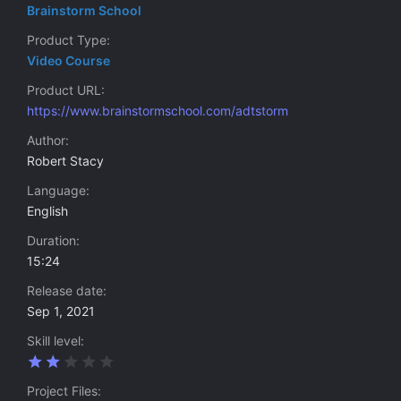
Brainstorm School
Product Type
Video Course
Product URL
https://www.brainstormschool.com/adtstorm
Author
Robert Stacy
Language
English
Duration
15:24
Release date
Sep 1, 2021
Skill level
2
.
0
Project Files