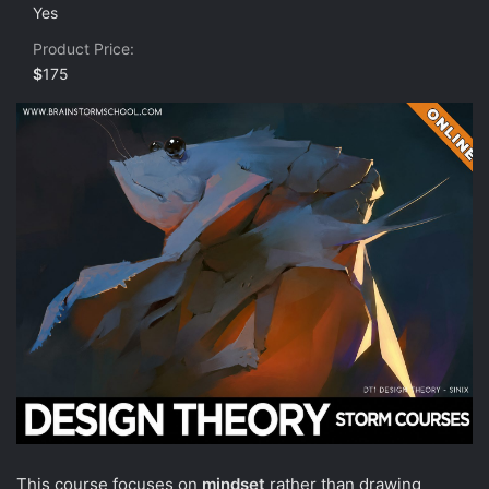
0
Yes
s
t
Product Price
a
r
$
175
(
s
)
This course focuses on
mindset
rather than drawing