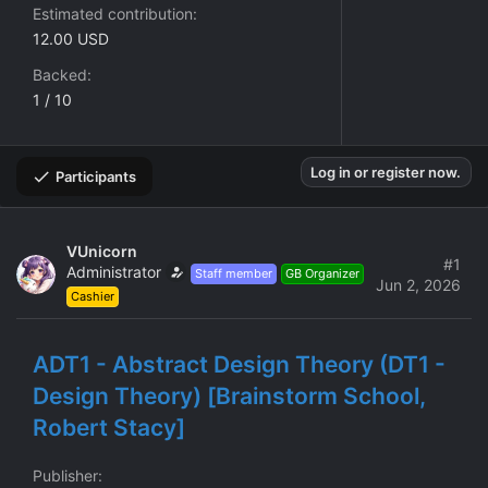
Estimated contribution
12.00 USD
Backed
1 / 10
Log in or register now.
Participants
VUnicorn
#1
Administrator
Staff member
GB Organizer
Jun 2, 2026
Cashier
ADT1 - Abstract Design Theory (DT1 -
Design Theory) [Brainstorm School,
Robert Stacy]
Publisher