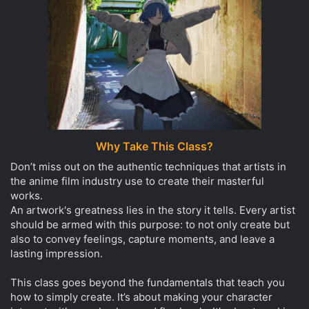
Why Take This Class?
Don’t miss out on the authentic techniques that artists in
the anime film industry use to create their masterful
works.
An artwork's greatness lies in the story it tells. Every artist
should be armed with this purpose: to not only create but
also to convey feelings, capture moments, and leave a
lasting impression.
This class goes beyond the fundamentals that teach you
how to simply create. It’s about making your character