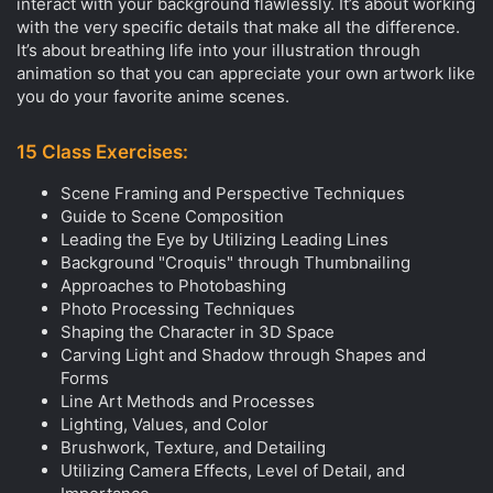
interact with your background flawlessly. It’s about working
with the very specific details that make all the difference.
It’s about breathing life into your illustration through
animation so that you can appreciate your own artwork like
you do your favorite anime scenes.
15 Class Exercises:
Scene Framing and Perspective Techniques
Guide to Scene Composition
Leading the Eye by Utilizing Leading Lines
Background "Croquis" through Thumbnailing
Approaches to Photobashing
Photo Processing Techniques
Shaping the Character in 3D Space
Carving Light and Shadow through Shapes and
Forms
Line Art Methods and Processes
Lighting, Values, and Color
Brushwork, Texture, and Detailing
Utilizing Camera Effects, Level of Detail, and