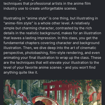
techniques that professional artists in the anime film
industry use to create unforgettable scenes.
Illustrating in “anime style” is one thing, but illustrating in
"anime-film style" is a whole other level. A relatively
simple but charming character, contrasted by the rich
details in the realistic background, makes for an illustration
that leaves a lasting impression. In this class, you get the
fundamental chapters covering character and background
illustration. Then, we dive deep into the art of cinematic
perspective, photobashing, film-style rendering, and even
animating your final illustration to wrap up the class. These
are the techniques that will elevate your illustration to the
level of your favorite anime scenes - and you won't find
anything quite like it.