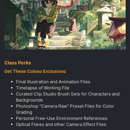
Class Perks
Get These Coloso Exclusives:
Final Illustration and Animation Files
Timelapse of Working File
Curated Clip Studio Brush Sets for Characters and
Backgrounds
Photoshop "Camera Raw" Preset Files for Color
Grading
Personal Free-Use Environment References
Optical Flares and other Camera Effect Files