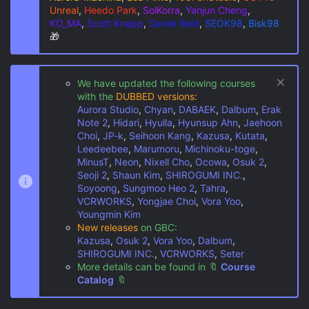
Unreal
,
Heedo Park
,
SolKorra
,
Yanjun Cheng
,
KO_MA
,
Scott Knapp
,
Daniel Reid
,
SEOK98
,
Bisk98
🎁
We have updated the following courses
with the
DUBBED versions:
Aurora Studio
,
Chyan
,
DABAEK
,
Dalbum
,
Erak
Note 2
,
Hidari
,
Hyulla
,
Hyunsup Ahn
,
Jaehoon
Choi
,
JP-k
,
Seihoon Kang
,
Kazusa
,
Kutata
,
Leedeebee
,
Marumoru
,
Michinoku-toge
,
MinusT
,
Neon
,
Nixell Cho
,
Ocowa
,
Osuk 2
,
Seoji 2
,
Shaun Kim
,
SHIROGUMI INC.
,
Soyoong
,
Sungmoo Heo 2
,
Tahra
,
VCRWORKS
,
Yongjae Choi
,
Vora Yoo
,
Youngmin Kim
New releases
on GBC:
Kazusa
,
Osuk 2
,
Vora Yoo
,
Dalbum
,
SHIROGUMI INC.
,
VCRWORKS
,
Seter
More details can be found in
🔖
Course
Catalog
🔖