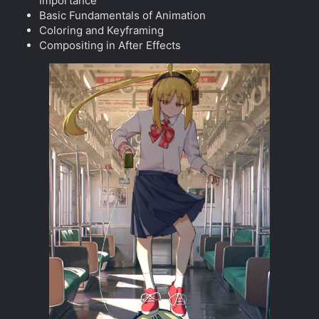
Importance
Basic Fundamentals of Animation
Coloring and Keyframing
Compositing in After Effects