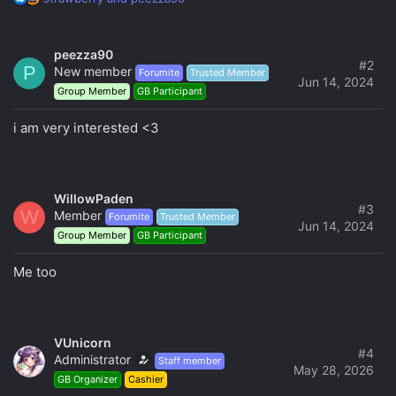
e
a
c
peezza90
t
#2
P
New member
Forumite
Trusted Member
i
Jun 14, 2024
Group Member
GB Participant
o
n
s
i am very interested <3
:
WillowPaden
#3
W
Member
Forumite
Trusted Member
Jun 14, 2024
Group Member
GB Participant
Me too
VUnicorn
#4
Administrator
Staff member
May 28, 2026
GB Organizer
Cashier