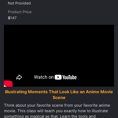
0
Not Provided
s
t
Product Price
a
r
$
147
(
s
)
Illustrating Moments That Look Like an Anime Movie
Scene
Think about your favorite scene from your favorite anime
movie. This class will teach you exactly how to illustrate
something as magical as that. Learn the tools and