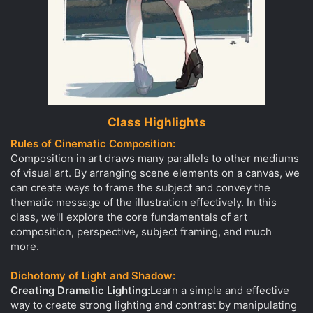
Class Highlights
Rules of Cinematic Composition:
Composition in art draws many parallels to other mediums
of visual art. By arranging scene elements on a canvas, we
can create ways to frame the subject and convey the
thematic message of the illustration effectively. In this
class, we'll explore the core fundamentals of art
composition, perspective, subject framing, and much
more.
Dichotomy of Light and Shadow:
Creating Dramatic Lighting:
Learn a simple and effective
way to create strong lighting and contrast by manipulating