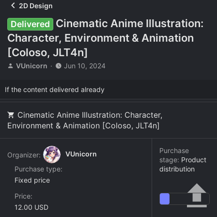
2D Design
Cinematic Anime Illustration:
Delivered
Character, Environment & Animation
[Coloso, JLT4n]
T
S
VUnicorn
Jun 10, 2024
h
t
r
a
If the content delivered already
e
r
a
t
d
d
Cinematic Anime Illustration: Character,
s
a
Environment & Animation [Coloso, JLT4n]
t
t
a
e
r
Purchase
VUnicorn
Organizer:
t
stage:
Product
e
Purchase type
distribution
r
Fixed price
Price
12.00 USD