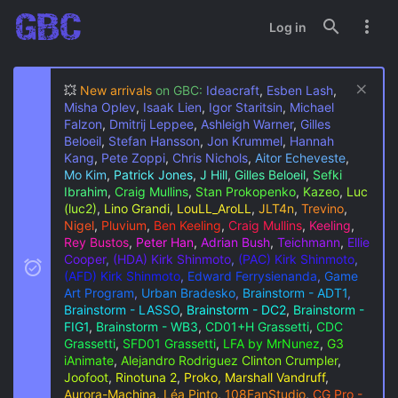
Log in
💥
New arrivals
on GBC:
Ideacraft
,
Esben Lash
,
Misha Oplev
,
Isaak Lien
,
Igor Staritsin
,
Michael
Falzon
,
Dmitrij Leppee
,
Ashleigh Warner
,
Gilles
Beloeil
,
Stefan Hansson
,
Jon Krummel
,
Hannah
Kang
,
Pete Zoppi
,
Chris Nichols
,
Aitor Echeveste
,
Mo Kim
,
Patrick Jones
,
J Hill
,
Gilles Beloeil
,
Sefki
Ibrahim
,
Craig Mullins
,
Stan Prokopenko
,
Kazeo
,
Luc
(luc2)
,
Lino Grandi
,
LouLL_AroLL
,
JLT4n
,
Trevino
,
Nigel
,
Pluvium
,
Ben Keeling
,
Craig Mullins
,
Keeling
,
Rey Bustos
,
Peter Han
,
Adrian Bush
,
Teichmann
,
Ellie
Cooper
,
(HDA) Kirk Shinmoto
,
(PAC) Kirk Shinmoto
,
(AFD) Kirk Shinmoto
,
Edward Ferrysienanda
,
Game
Art Program
,
Urban Bradesko
,
Brainstorm - ADT1
,
Brainstorm - LASSO
,
Brainstorm - DC2
,
Brainstorm -
FIG1
,
Brainstorm - WB3
,
CD01+H Grassetti
,
CDC
Grassetti
,
SFD01 Grassetti
,
LFA by MrNunez
,
G3
iAnimate
,
Alejandro Rodriguez
Clinton Crumpler
,
Joofoot
,
Rinotuna 2
,
Proko, Marshall Vandruff
,
Aurora-Machina
,
Léa Pinto
,
108FanStudio
,
CG Pro -