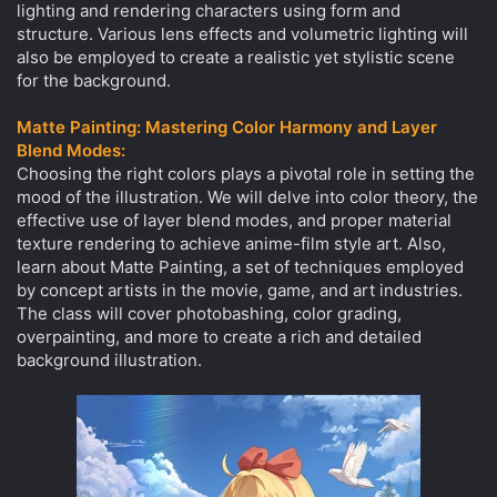
lighting and rendering characters using form and
structure. Various lens effects and volumetric lighting will
also be employed to create a realistic yet stylistic scene
for the background.
Matte Painting: Mastering Color Harmony and Layer
Blend Modes:
Choosing the right colors plays a pivotal role in setting the
mood of the illustration. We will delve into color theory, the
effective use of layer blend modes, and proper material
texture rendering to achieve anime-film style art. Also,
learn about Matte Painting, a set of techniques employed
by concept artists in the movie, game, and art industries.
The class will cover photobashing, color grading,
overpainting, and more to create a rich and detailed
background illustration.