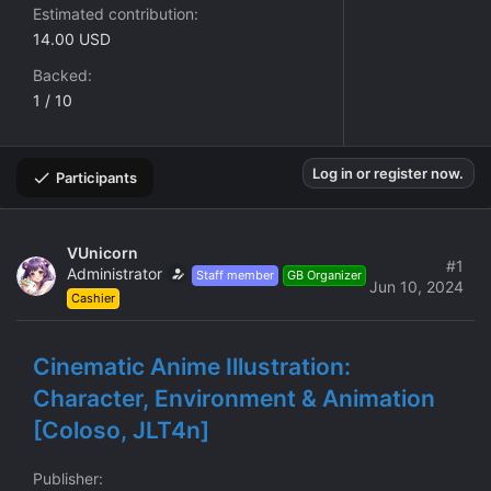
Estimated contribution
14.00 USD
Backed
1 / 10
Log in or register now.
Participants
VUnicorn
#1
Administrator
Staff member
GB Organizer
Jun 10, 2024
Cashier
Cinematic Anime Illustration:
Character, Environment & Animation
[Coloso, JLT4n]
Publisher