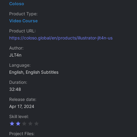
Coloso
Product Type
Video Course
Product URL
https://coloso.global/en/products/illustrator-jlt4n-us
Author
JLT4n
Language
English, English Subtitles
Duration
32:48
Release date
Apr 17, 2024
Skill level
2
.
0
Project Files