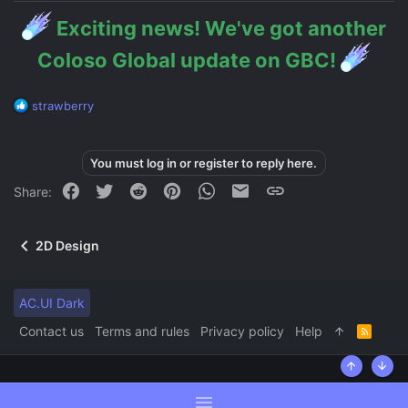
Exciting news! We've got another
Coloso Global update on GBC!
R
strawberry
e
a
c
You must log in or register to reply here.
t
i
Facebook
Twitter
Reddit
Pinterest
WhatsApp
Email
Link
Share:
o
n
s
2D Design
:
AC.UI Dark
Contact us
Terms and rules
Privacy policy
Help
R
S
S
Top
Bott