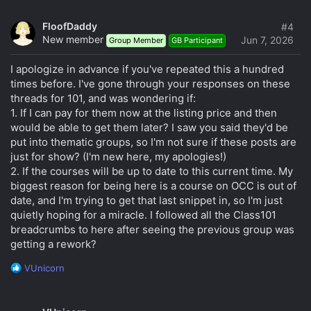
| Jato
20. Adorable pop art drawn with photoshop and mouse |
FloofDaddy
#4
sweet&D
New member
Jun 7, 2026
Group Member
GB Participant
21. Draw illustrations of best photos and create unique
sensitive items | Kim Gyu-dong (Gyuv)
I apologize in advance if you've repeated this a hundred
22. Let's try a simple drawing with the world of black and
times before. I've gone through your responses on these
white, and late-night shrimp tempura. | Simya saeu
threads for 101, and was wondering if:
23. Complete with simple shapes, your own sensuous Low
1. If I can pay for them now at the listing price and then
Poly Art (Low Poly Art) | Urchin Art
24. When analog meets iPad, EL's digital drawing | EL
would be able to get them later? I saw you said they'd be
put into thematic groups, so I'm not sure if these posts are
just for show? (I'm new here, my apologies!)
2. If the courses will be up to date to this current time. My
biggest reason for being here is a course on OCC is out of
date, and I'm trying to get that last snippet in, so I'm just
quietly hoping for a miracle. I followed all the Class101
breadcrumbs to here after seeing the previous group was
getting a rework?
R
VUnicorn
e
a
c