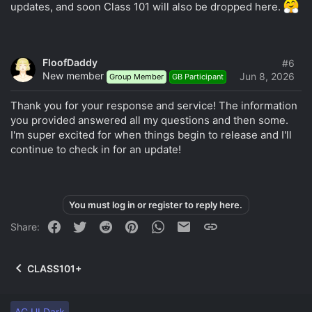
updates, and soon Class 101 will also be dropped here.
FloofDaddy
#6
New member
Jun 8, 2026
Group Member
GB Participant
Thank you for your response and service! The information
you provided answered all my questions and then some.
I'm super excited for when things begin to release and I'll
continue to check in for an update!
You must log in or register to reply here.
Facebook
Twitter
Reddit
Pinterest
WhatsApp
Email
Link
Share:
CLASS101+
AC.UI Dark