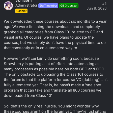
VUnicorn
t
#5
Administrator
Staff member
GB Organizer
i
Jun 8, 2026
Cashier
o
n
s
We downloaded these courses about six months to a year
:
ago. We were finishing the downloads and completely
grabbed all categories from Class 101 related to CG and
visual arts. Of course, we have plans to update the
courses, but we simply don't have the physical time to do
that constantly or in an automated way rn.
However, we'll certainly do something soon, because
Strawberry is putting a lot of effort into automating as
many processes as possible here on both GBC and OCC.
The only obstacle to uploading the Class 101 courses to
the forum is that the platform for course VO (dubbing) isn't
fully automated yet. That is, he hasn't made a 'one shot'
program that can take and translate all 800 courses we
downloaded from Class 101.
So, that's the only real hurdle. You might wonder why
these courses aren't on the forum yet. They're just sitting