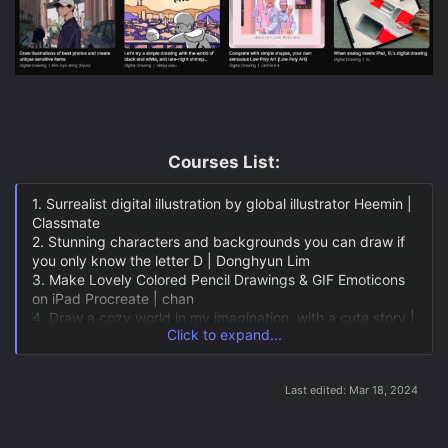
Courses List:​
1. Surrealist digital illustration by global illustrator Heemin |
Classmate
2. Stunning characters and backgrounds you can draw if
you only know the letter D | Donghyun Lim
3. Make Lovely Colored Pencil Drawings & GIF Emoticons
on iPad Procreate | chan
4. Draw a cozy world in my imagination, with a cute story |
Click to expand...
daya
5. A special way to remember our little day! Illustration of
the everyday life of Guddy | Kyungji Park
Last edited:
Mar 18, 2024
6. How to Get To Know Painting, Line Drawing Every Day |
Jun Heesung
7. Digital Watercolor Painting on iPad | Ou