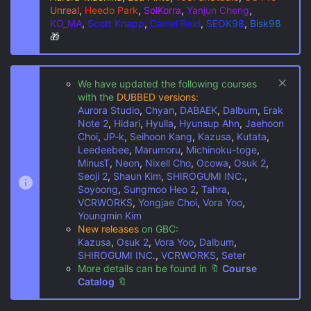
Unreal
,
Heedo Park
,
SolKorra
,
Yanjun Cheng
,
KO_MA
,
Scott Knapp
,
Daniel Reid
,
SEOK98
,
Bisk98
🎁
We have updated the following courses
with the
DUBBED versions:
Aurora Studio
,
Chyan
,
DABAEK
,
Dalbum
,
Erak
Note 2
,
Hidari
,
Hyulla
,
Hyunsup Ahn
,
Jaehoon
Choi
,
JP-k
,
Seihoon Kang
,
Kazusa
,
Kutata
,
Leedeebee
,
Marumoru
,
Michinoku-toge
,
MinusT
,
Neon
,
Nixell Cho
,
Ocowa
,
Osuk 2
,
Seoji 2
,
Shaun Kim
,
SHIROGUMI INC.
,
Soyoong
,
Sungmoo Heo 2
,
Tahra
,
VCRWORKS
,
Yongjae Choi
,
Vora Yoo
,
Youngmin Kim
New releases
on GBC:
Kazusa
,
Osuk 2
,
Vora Yoo
,
Dalbum
,
SHIROGUMI INC.
,
VCRWORKS
,
Seter
More details can be found in
🔖
Course
Catalog
🔖