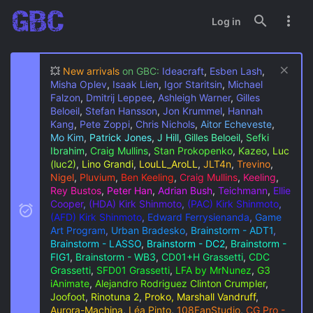
Log in
💥
New arrivals
on GBC:
Ideacraft
,
Esben Lash
,
Misha Oplev
,
Isaak Lien
,
Igor Staritsin
,
Michael
Falzon
,
Dmitrij Leppee
,
Ashleigh Warner
,
Gilles
Beloeil
,
Stefan Hansson
,
Jon Krummel
,
Hannah
Kang
,
Pete Zoppi
,
Chris Nichols
,
Aitor Echeveste
,
Mo Kim
,
Patrick Jones
,
J Hill
,
Gilles Beloeil
,
Sefki
Ibrahim
,
Craig Mullins
,
Stan Prokopenko
,
Kazeo
,
Luc
(luc2)
,
Lino Grandi
,
LouLL_AroLL
,
JLT4n
,
Trevino
,
Nigel
,
Pluvium
,
Ben Keeling
,
Craig Mullins
,
Keeling
,
Rey Bustos
,
Peter Han
,
Adrian Bush
,
Teichmann
,
Ellie
Cooper
,
(HDA) Kirk Shinmoto
,
(PAC) Kirk Shinmoto
,
(AFD) Kirk Shinmoto
,
Edward Ferrysienanda
,
Game
Art Program
,
Urban Bradesko
,
Brainstorm - ADT1
,
Brainstorm - LASSO
,
Brainstorm - DC2
,
Brainstorm -
FIG1
,
Brainstorm - WB3
,
CD01+H Grassetti
,
CDC
Grassetti
,
SFD01 Grassetti
,
LFA by MrNunez
,
G3
iAnimate
,
Alejandro Rodriguez
Clinton Crumpler
,
Joofoot
,
Rinotuna 2
,
Proko, Marshall Vandruff
,
Aurora-Machina
,
Léa Pinto
,
108FanStudio
,
CG Pro -