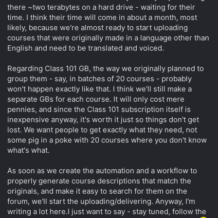
there ~two terabytes on a hard drive - waiting for their
time. I think their time will come in about a month, most
likely, because we're almost ready to start uploading
courses that were originally made in a language other than
English and need to be translated and voiced.
Regarding Class 101 GB, the way we originally planned to
group them - say, in batches of 20 courses - probably
won't happen exactly like that. I think we'll still make a
separate GBs for each course. It will only cost mere
pennies, and since the Class 101 subscription itself is
inexpensive anyway, it's worth it just so things don't get
lost. We want people to get exactly what they need, not
some pig in a poke with 20 courses where you don't know
what's what.
As soon as we create the automation and a workflow to
properly generate course descriptions that match the
originals, and make it easy to search for them on the
forum, we'll start the uploading/delivering. Anyway, I'm
writing a lot here.I just want to say - stay tuned, follow the