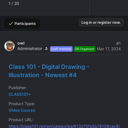
1 / 20
Log in or register now.
Participants
owl
#1
Administrator
Mar 17, 2024
Staff member
GB Organizer
Class 101 - Digital Drawing -
Illustration - Newest #4
Publisher
CLASS101+
Product Type
Video Course
Product URL
https://class101.net/en/categories/613070fa5b76158cac8834