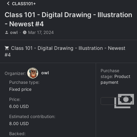
CLASS101+
Class 101 - Digital Drawing - Illustration
- Newest #4
T
S
owl
Mar 17, 2024
h
t
r
a
Class 101 - Digital Drawing - Illustration - Newest
e
r
#4
a
t
d
d
s
a
Purchase
t
t
owl
Organizer:
stage:
Product
a
e
Purchase type
payment
r
Fixed price
t
e
Price
r
6.00 USD
Estimated contribution
8.00 USD
Backed