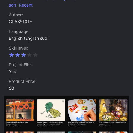
sort=Recent
Author
CLASS101+
Language
English (English sub)
Skill level
3
.
0
Project Files
0
Yes
s
t
Product Price
a
r
$
8
(
s
)