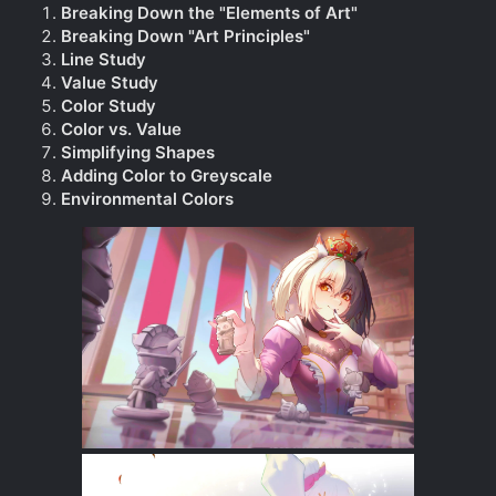
Breaking Down the "Elements of Art"
Breaking Down "Art Principles"
Line Study
Value Study
Color Study
Color vs. Value
Simplifying Shapes
Adding Color to Greyscale
Environmental Colors