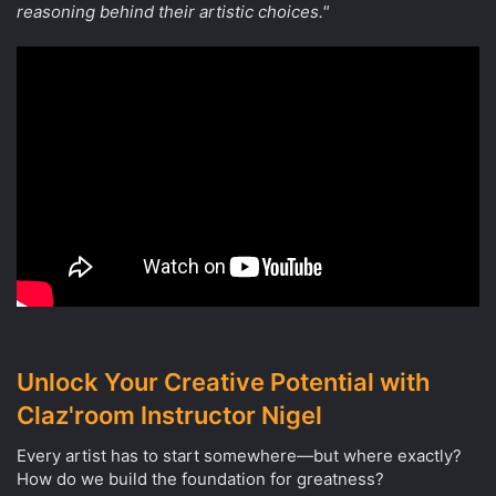
reasoning behind their artistic choices."
Unlock Your Creative Potential with
Claz'room Instructor Nigel
Every artist has to start somewhere—but where exactly?
How do we build the foundation for greatness?