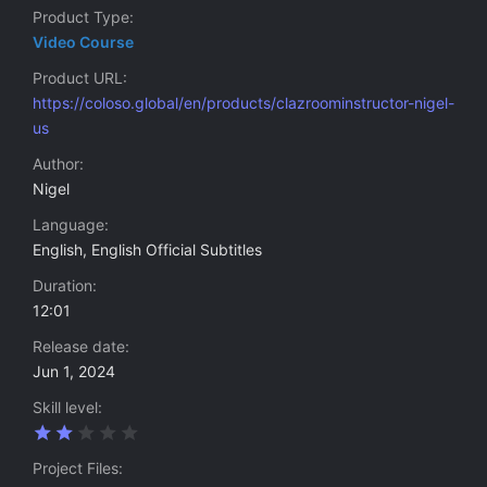
Product Type
Video Course
Product URL
https://coloso.global/en/products/clazroominstructor-nigel-
us
Author
Nigel
Language
English, English Official Subtitles
Duration
12:01
Release date
Jun 1, 2024
Skill level
2
.
0
Project Files
0