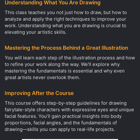
Understanding What You Are Drawing
This class teaches you not just how to draw, but how to
analyze and apply the right techniques to improve your
work. Understanding what you are drawing is crucial to
elevating your artistic skills.
Mastering the Process Behind a Great Illustration
You will learn each step of the illustration process and how
to refine your work along the way. We'll explore why
mastering the fundamentals is essential and why even
great artists never overlook them.
Improving After the Course
This course offers step-by-step guidelines for drawing
fairytale-style characters with expressive eyes and unique
facial features. You’ll gain practical insights into body
proportions, facial angles, and the fundamentals of
drawing—skills you can apply to real-life projects.