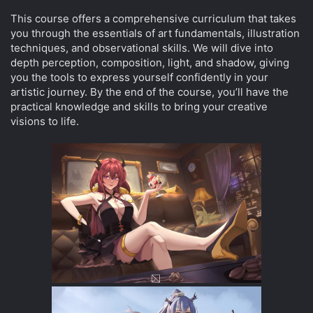
This course offers a comprehensive curriculum that takes
you through the essentials of art fundamentals, illustration
techniques, and observational skills. We will dive into
depth perception, composition, light, and shadow, giving
you the tools to express yourself confidently in your
artistic journey. By the end of the course, you’ll have the
practical knowledge and skills to bring your creative
visions to life.