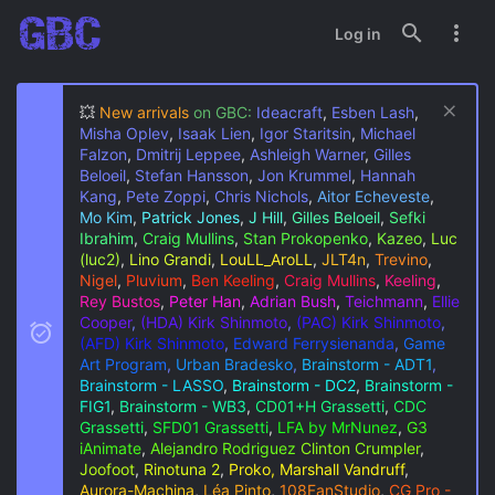
Log in
💥
New arrivals
on GBC:
Ideacraft
,
Esben Lash
,
Misha Oplev
,
Isaak Lien
,
Igor Staritsin
,
Michael
Falzon
,
Dmitrij Leppee
,
Ashleigh Warner
,
Gilles
Beloeil
,
Stefan Hansson
,
Jon Krummel
,
Hannah
Kang
,
Pete Zoppi
,
Chris Nichols
,
Aitor Echeveste
,
Mo Kim
,
Patrick Jones
,
J Hill
,
Gilles Beloeil
,
Sefki
Ibrahim
,
Craig Mullins
,
Stan Prokopenko
,
Kazeo
,
Luc
(luc2)
,
Lino Grandi
,
LouLL_AroLL
,
JLT4n
,
Trevino
,
Nigel
,
Pluvium
,
Ben Keeling
,
Craig Mullins
,
Keeling
,
Rey Bustos
,
Peter Han
,
Adrian Bush
,
Teichmann
,
Ellie
Cooper
,
(HDA) Kirk Shinmoto
,
(PAC) Kirk Shinmoto
,
(AFD) Kirk Shinmoto
,
Edward Ferrysienanda
,
Game
Art Program
,
Urban Bradesko
,
Brainstorm - ADT1
,
Brainstorm - LASSO
,
Brainstorm - DC2
,
Brainstorm -
FIG1
,
Brainstorm - WB3
,
CD01+H Grassetti
,
CDC
Grassetti
,
SFD01 Grassetti
,
LFA by MrNunez
,
G3
iAnimate
,
Alejandro Rodriguez
Clinton Crumpler
,
Joofoot
,
Rinotuna 2
,
Proko, Marshall Vandruff
,
Aurora-Machina
,
Léa Pinto
,
108FanStudio
,
CG Pro -