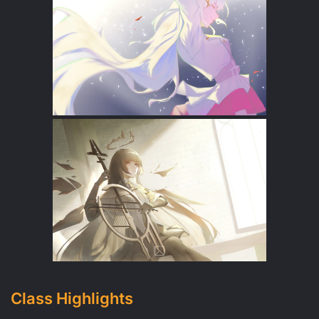
Class Highlights