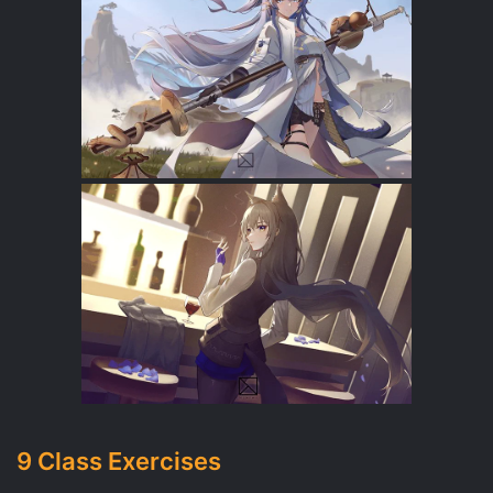
9 Class Exercises