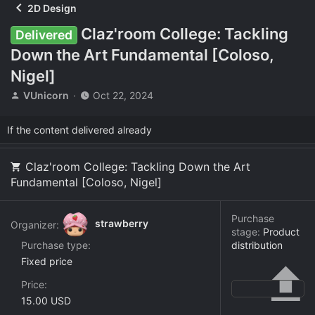
2D Design
Claz'room College: Tackling
Delivered
Down the Art Fundamental [Coloso,
Nigel]
T
S
VUnicorn
Oct 22, 2024
h
t
r
a
If the content delivered already
e
r
a
t
d
d
Claz'room College: Tackling Down the Art
s
a
Fundamental [Coloso, Nigel]
t
t
a
e
r
Purchase
strawberry
Organizer:
t
stage:
Product
e
Purchase type
distribution
r
Fixed price
Price
15.00 USD