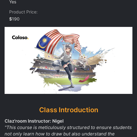
Yes
s
t
Product Price
a
r
$
190
(
s
)
Class Introduction
Claz'room Instructor: Nigel
"This course is meticulously structured to ensure students
not only learn how to draw but also understand the