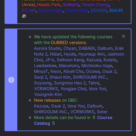
Unreal
,
Heedo Park
,
SolKorra
,
Yanjun Cheng
,
KO_MA
,
Scott Knapp
,
Daniel Reid
,
SEOK98
,
Bisk98
🎁
We have updated the following courses
with the
DUBBED versions:
Aurora Studio
,
Chyan
,
DABAEK
,
Dalbum
,
Erak
Note 2
,
Hidari
,
Hyulla
,
Hyunsup Ahn
,
Jaehoon
Choi
,
JP-k
,
Seihoon Kang
,
Kazusa
,
Kutata
,
Leedeebee
,
Marumoru
,
Michinoku-toge
,
MinusT
,
Neon
,
Nixell Cho
,
Ocowa
,
Osuk 2
,
Seoji 2
,
Shaun Kim
,
SHIROGUMI INC.
,
Soyoong
,
Sungmoo Heo 2
,
Tahra
,
VCRWORKS
,
Yongjae Choi
,
Vora Yoo
,
Youngmin Kim
New releases
on GBC:
Kazusa
,
Osuk 2
,
Vora Yoo
,
Dalbum
,
SHIROGUMI INC.
,
VCRWORKS
,
Seter
More details can be found in
🔖
Course
Catalog
🔖