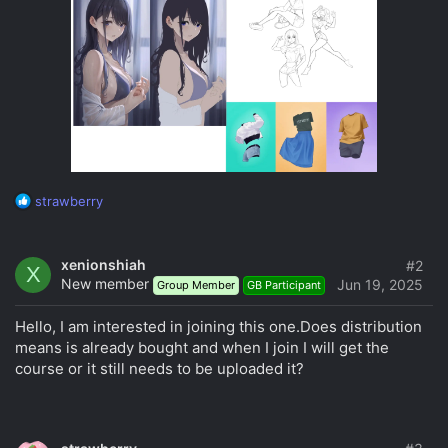
R
strawberry
e
a
c
xenionshiah
#2
X
t
New member
Jun 19, 2025
Group Member
GB Participant
i
o
Hello, I am interested in joining this one.Does distribution
n
s
means is already bought and when I join I will get the
:
course or it still needs to be uploaded it?