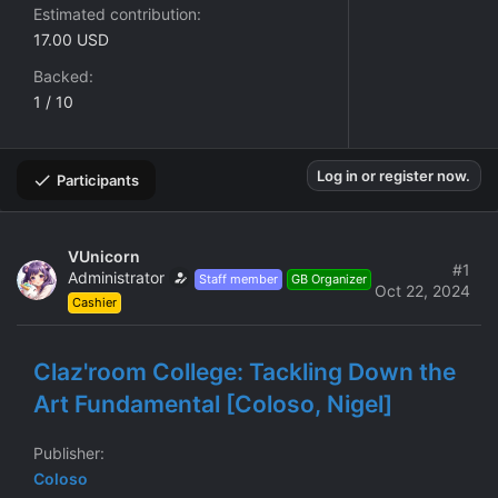
Estimated contribution
17.00 USD
Backed
1 / 10
Log in or register now.
Participants
VUnicorn
#1
Administrator
Staff member
GB Organizer
Oct 22, 2024
Cashier
Claz'room College: Tackling Down the
Art Fundamental [Coloso, Nigel]
Publisher
Coloso