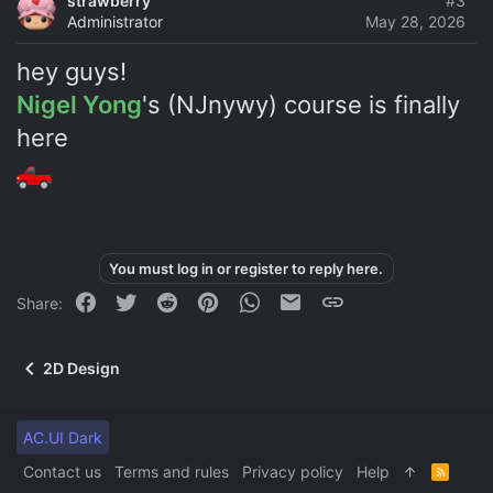
strawberry
#3
Administrator
May 28, 2026
hey guys!
Nigel Yong
's (NJnywy) course is finally
here
You must log in or register to reply here.
Facebook
Twitter
Reddit
Pinterest
WhatsApp
Email
Link
Share:
2D Design
AC.UI Dark
Contact us
Terms and rules
Privacy policy
Help
R
S