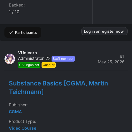
Backed
1 / 10
Log in or register now.
Participants
VUnicorn
#1
Administrator
Staff member
May 25, 2026
GB Organizer
Cashier
Substance Basics [CGMA, Martin
Teichmann]
Publisher
CGMA
Product Type
Video Course