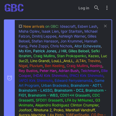
Log in
💥
New arrivals
on GBC:
Ideacraft
,
Esben Lash
,
Misha Oplev
,
Isaak Lien
,
Igor Staritsin
,
Michael
Falzon
,
Dmitrij Leppee
,
Ashleigh Warner
,
Gilles
Beloeil
,
Stefan Hansson
,
Jon Krummel
,
Hannah
Kang
,
Pete Zoppi
,
Chris Nichols
,
Aitor Echeveste
,
Mo Kim
,
Patrick Jones
,
J Hill
,
Gilles Beloeil
,
Sefki
Ibrahim
,
Craig Mullins
,
Stan Prokopenko
,
Kazeo
,
Luc
(luc2)
,
Lino Grandi
,
LouLL_AroLL
,
JLT4n
,
Trevino
,
Nigel
,
Pluvium
,
Ben Keeling
,
Craig Mullins
,
Keeling
,
Rey Bustos
,
Peter Han
,
Adrian Bush
,
Teichmann
,
Ellie
Cooper
,
(HDA) Kirk Shinmoto
,
(PAC) Kirk Shinmoto
,
(AFD) Kirk Shinmoto
,
Edward Ferrysienanda
,
Game
Art Program
,
Urban Bradesko
,
Brainstorm - ADT1
,
Brainstorm - LASSO
,
Brainstorm - DC2
,
Brainstorm -
FIG1
,
Brainstorm - WB3
,
CD01+H Grassetti
,
CDC
Grassetti
,
SFD01 Grassetti
,
LFA by MrNunez
,
G3
iAnimate
,
Alejandro Rodriguez
Clinton Crumpler
,
Joofoot
,
Rinotuna 2
,
Proko, Marshall Vandruff
,
Aurora-Machina
,
Léa Pinto
,
108FanStudio
,
CG Pro -