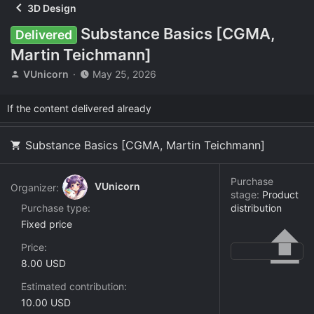
3D Design
Substance Basics [CGMA,
Delivered
Martin Teichmann]
T
S
VUnicorn
May 25, 2026
h
t
r
a
If the content delivered already
e
r
a
t
d
d
Substance Basics [CGMA, Martin Teichmann]
s
a
t
t
a
e
Purchase
VUnicorn
Organizer:
r
stage:
Product
t
Purchase type
distribution
e
Fixed price
r
Price
8.00 USD
Estimated contribution
10.00 USD