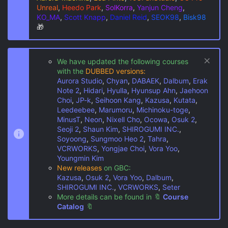
Unreal
,
Heedo Park
,
SolKorra
,
Yanjun Cheng
,
KO_MA
,
Scott Knapp
,
Daniel Reid
,
SEOK98
,
Bisk98
🎁
We have updated the following courses
with the
DUBBED versions:
Aurora Studio
,
Chyan
,
DABAEK
,
Dalbum
,
Erak
Note 2
,
Hidari
,
Hyulla
,
Hyunsup Ahn
,
Jaehoon
Choi
,
JP-k
,
Seihoon Kang
,
Kazusa
,
Kutata
,
Leedeebee
,
Marumoru
,
Michinoku-toge
,
MinusT
,
Neon
,
Nixell Cho
,
Ocowa
,
Osuk 2
,
Seoji 2
,
Shaun Kim
,
SHIROGUMI INC.
,
Soyoong
,
Sungmoo Heo 2
,
Tahra
,
VCRWORKS
,
Yongjae Choi
,
Vora Yoo
,
Youngmin Kim
New releases
on GBC:
Kazusa
,
Osuk 2
,
Vora Yoo
,
Dalbum
,
SHIROGUMI INC.
,
VCRWORKS
,
Seter
More details can be found in
🔖
Course
Catalog
🔖