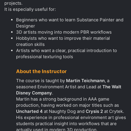
projects.
It is especially useful for:
Beginners who want to learn Substance Painter and
Designer
3D artists moving into modern PBR workflows
Hobbyists who want to improve their material
creation skills
Artists who want a clear, practical introduction to
professional texturing tools
About the Instructor
The course is taught by
Martin Teichmann
, a
seasoned Environment Artist and Lead at
The Walt
Disney Company
.
Martin has a strong background in AAA game
production, having worked on major titles such as
Uncharted 4
at Naughty Dog and
Crysis 2
at Crytek.
His experience in professional environment art gives
students practical insight into workflows that are
actually used in modern 3D production.