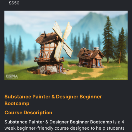
r
$
650
(
s
)
Substance Painter & Designer Beginner
Bootcamp
Course Description
Substance Painter & Designer Beginner Bootcamp
is a 4-
week beginner-friendly course designed to help students