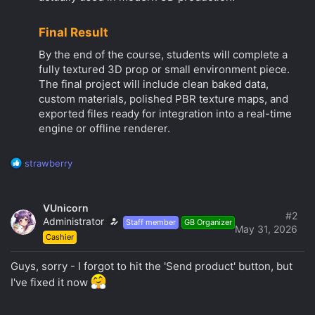
Final Result
By the end of the course, students will complete a
fully textured 3D prop or small environment piece.
The final project will include clean baked data,
custom materials, polished PBR texture maps, and
exported files ready for integration into a real-time
engine or offline renderer.
R
strawberry
e
a
c
VUnicorn
t
#2
Administrator
Staff member
GB Organizer
i
May 31, 2026
Cashier
o
n
s
Guys, sorry - I forgot to hit the 'Send product' button, but
:
I've fixed it now