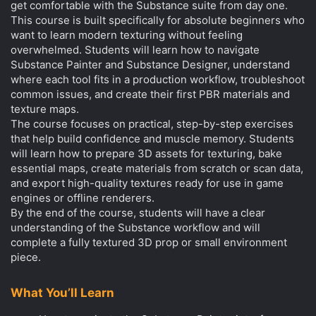
get comfortable with the Substance suite from day one.
This course is built specifically for absolute beginners who
want to learn modern texturing without feeling
overwhelmed. Students will learn how to navigate
Substance Painter and Substance Designer, understand
where each tool fits in a production workflow, troubleshoot
common issues, and create their first PBR materials and
texture maps.
The course focuses on practical, step-by-step exercises
that help build confidence and muscle memory. Students
will learn how to prepare 3D assets for texturing, bake
essential maps, create materials from scratch or scan data,
and export high-quality textures ready for use in game
engines or offline renderers.
By the end of the course, students will have a clear
understanding of the Substance workflow and will
complete a fully textured 3D prop or small environment
piece.
What You’ll Learn