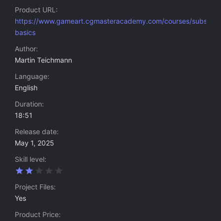
Product URL
https://www.gameart.cgmasteracademy.com/courses/substan
basics
Author
Martin Teichmann
Language
English
Duration
18:51
Release date
May 1, 2025
Skill level
2
.
0
Project Files
0
Yes
s
t
Product Price
a