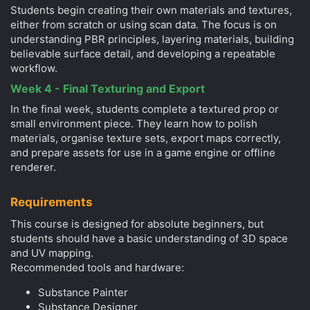
Students begin creating their own materials and textures,
either from scratch or using scan data. The focus is on
understanding PBR principles, layering materials, building
believable surface detail, and developing a repeatable
workflow.
Week 4 - Final Texturing and Export
In the final week, students complete a textured prop or
small environment piece. They learn how to polish
materials, organise texture sets, export maps correctly,
and prepare assets for use in a game engine or offline
renderer.
Requirements
This course is designed for absolute beginners, but
students should have a basic understanding of 3D space
and UV mapping.
Recommended tools and hardware:
Substance Painter
Substance Designer