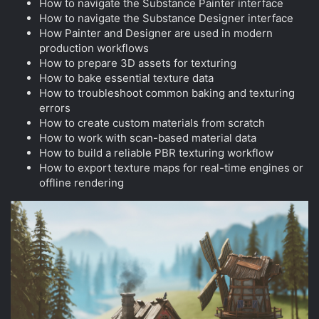
How to navigate the Substance Painter interface
How to navigate the Substance Designer interface
How Painter and Designer are used in modern
production workflows
How to prepare 3D assets for texturing
How to bake essential texture data
How to troubleshoot common baking and texturing
errors
How to create custom materials from scratch
How to work with scan-based material data
How to build a reliable PBR texturing workflow
How to export texture maps for real-time engines or
offline rendering