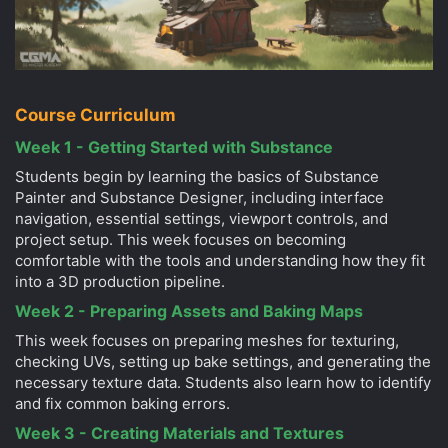
Course Curriculum
Week 1 - Getting Started with Substance
Students begin by learning the basics of Substance
Painter and Substance Designer, including interface
navigation, essential settings, viewport controls, and
project setup. This week focuses on becoming
comfortable with the tools and understanding how they fit
into a 3D production pipeline.
Week 2 - Preparing Assets and Baking Maps
This week focuses on preparing meshes for texturing,
checking UVs, setting up bake settings, and generating the
necessary texture data. Students also learn how to identify
and fix common baking errors.
Week 3 - Creating Materials and Textures