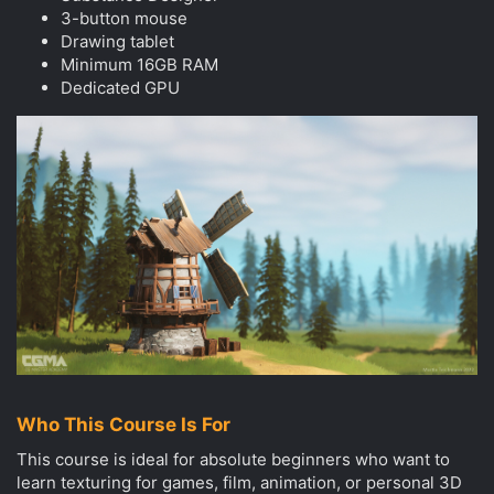
3-button mouse
Drawing tablet
Minimum 16GB RAM
Dedicated GPU
Who This Course Is For
This course is ideal for absolute beginners who want to
learn texturing for games, film, animation, or personal 3D