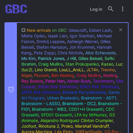
Log in
💥
New arrivals
on GBC:
Ideacraft
,
Esben Lash
,
Misha Oplev
,
Isaak Lien
,
Igor Staritsin
,
Michael
Falzon
,
Dmitrij Leppee
,
Ashleigh Warner
,
Gilles
Beloeil
,
Stefan Hansson
,
Jon Krummel
,
Hannah
Kang
,
Pete Zoppi
,
Chris Nichols
,
Aitor Echeveste
,
Mo Kim
,
Patrick Jones
,
J Hill
,
Gilles Beloeil
,
Sefki
Ibrahim
,
Craig Mullins
,
Stan Prokopenko
,
Kazeo
,
Luc
(luc2)
,
Lino Grandi
,
LouLL_AroLL
,
JLT4n
,
Trevino
,
Nigel
,
Pluvium
,
Ben Keeling
,
Craig Mullins
,
Keeling
,
Rey Bustos
,
Peter Han
,
Adrian Bush
,
Teichmann
,
Ellie
Cooper
,
(HDA) Kirk Shinmoto
,
(PAC) Kirk Shinmoto
,
(AFD) Kirk Shinmoto
,
Edward Ferrysienanda
,
Game
Art Program
,
Urban Bradesko
,
Brainstorm - ADT1
,
Brainstorm - LASSO
,
Brainstorm - DC2
,
Brainstorm -
FIG1
,
Brainstorm - WB3
,
CD01+H Grassetti
,
CDC
Grassetti
,
SFD01 Grassetti
,
LFA by MrNunez
,
G3
iAnimate
,
Alejandro Rodriguez
Clinton Crumpler
,
Joofoot
,
Rinotuna 2
,
Proko, Marshall Vandruff
,
Aurora-Machina
,
Léa Pinto
,
108FanStudio
,
CG Pro -