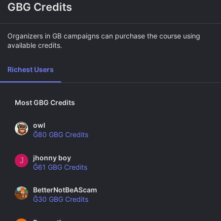
GBG Credits
Organizers in GB campaigns can purchase the course using
available credits.
Richest Users
Most GBG Credits
owl
Ğ80 GBG Credits
jhonny boy
J
Ğ61 GBG Credits
BetterNotBeAScam
Ğ30 GBG Credits