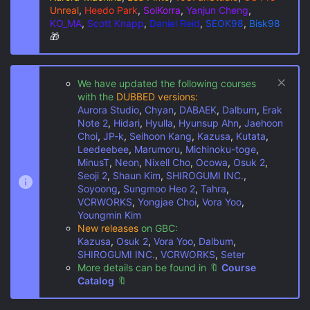
Unreal
,
Heedo Park
,
SolKorra
,
Yanjun Cheng
,
KO_MA
,
Scott Knapp
,
Daniel Reid
,
SEOK98
,
Bisk98
🎁
We have updated the following courses
with the
DUBBED versions:
Aurora Studio
,
Chyan
,
DABAEK
,
Dalbum
,
Erak
Note 2
,
Hidari
,
Hyulla
,
Hyunsup Ahn
,
Jaehoon
Choi
,
JP-k
,
Seihoon Kang
,
Kazusa
,
Kutata
,
Leedeebee
,
Marumoru
,
Michinoku-toge
,
MinusT
,
Neon
,
Nixell Cho
,
Ocowa
,
Osuk 2
,
Seoji 2
,
Shaun Kim
,
SHIROGUMI INC.
,
Soyoong
,
Sungmoo Heo 2
,
Tahra
,
VCRWORKS
,
Yongjae Choi
,
Vora Yoo
,
Youngmin Kim
New releases
on GBC:
Kazusa
,
Osuk 2
,
Vora Yoo
,
Dalbum
,
SHIROGUMI INC.
,
VCRWORKS
,
Seter
More details can be found in
🔖
Course
Catalog
🔖