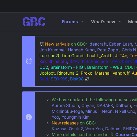
Forums
What's new
Mem
💥
New arrivals
on GBC:
Ideacraft
,
Esben Lash
,
M
Jon Krummel
,
Hannah Kang
,
Pete Zoppi
,
Chris N
Luc (luc2)
,
Lino Grandi
,
LouLL_AroLL
,
JLT4n
,
Tre
Kirk Shinmoto
,
(PAC) Kirk Shinmoto
,
(AFD) Kirk 
DC2
,
Brainstorm - FIG1
,
Brainstorm - WB3
,
CD01+
Joofoot
,
Rinotuna 2
,
Proko, Marshall Vandruff
,
Au
Reid
,
SEOK98
,
Bisk98
🎁
We have updated the following courses wi
Aurora Studio
,
Chyan
,
DABAEK
,
Dalbum
,
E
Michinoku-toge
,
MinusT
,
Neon
,
Nixell Cho
Yoo
,
Youngmin Kim
New releases
on GBC:
Kazusa
,
Osuk 2
,
Vora Yoo
,
Dalbum
,
SHIRO
More details can be found in
🔖
Course Ca