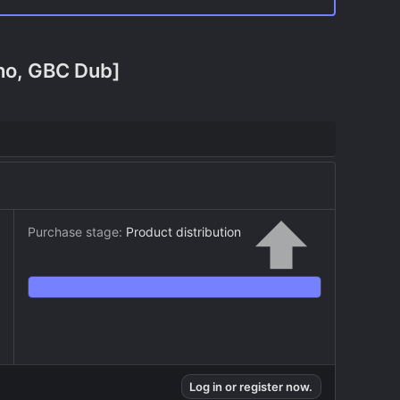
Cho, GBC Dub]
Purchase stage:
Product distribution
Log in or register now.