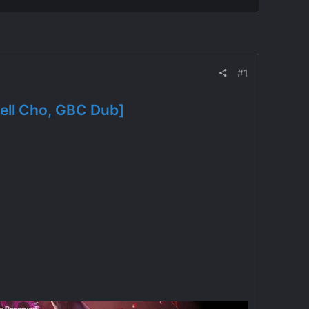
#1
ell Cho, GBC Dub]