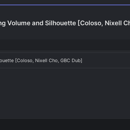
g Volume and Silhouette [Coloso, Nixell 
uette [Coloso, Nixell Cho, GBC Dub]