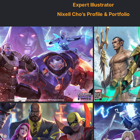
Expert Illustrator
Nixell Cho's Profile & Portfolio