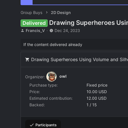
Group Buys
2D Design
Drawing Superheroes Usin
Delivered
T
S
Francis_V
Dec 24, 2023
h
t
r
a
If the content delivered already
e
r
a
t
d
d
Drawing Superheroes Using Volume and Silho
s
a
t
t
a
e
owl
Organizer:
r
t
Purchase type
Fixed price
e
Price
10.00 USD
r
Estimated contribution
12.00 USD
Backed
1 / 15
Participants