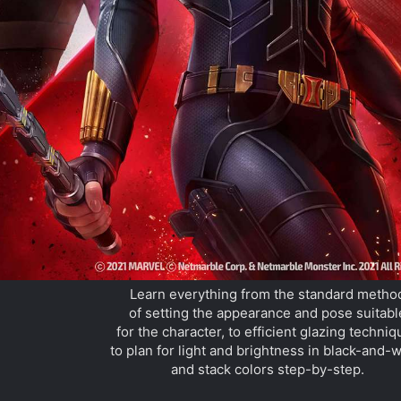
Learn everything from the standard metho
of setting the appearance and pose suitabl
for the character, to efficient glazing techni
to plan for light and brightness in black-and-w
and stack colors step-by-step.