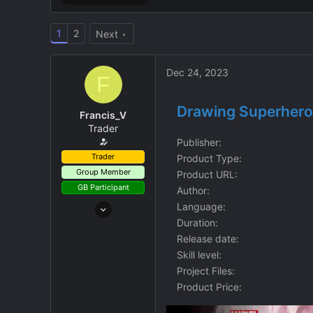
1
2
Next
Dec 24, 2023
F
Drawing Superheroe
Francis_V
Trader
Publisher
Trader
Product Type
Group Member
Product URL
GB Participant
Author
Aug 8, 2023
Language
9
Duration
Release date
2
Skill level
3
Project Files
Credits
$3.10
Product Price
GBG Credits
Ğ0