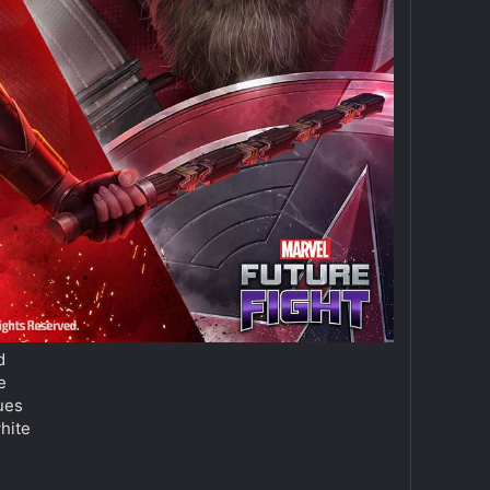
d
e
ques
hite