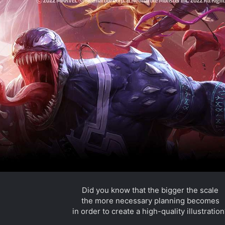
a
r
(
s
)
Did you know that the bigger the scale
the more necessary planning becomes
in order to create a high-quality illustration