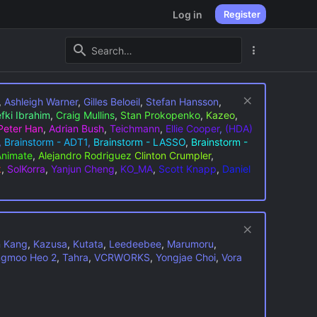
Log in
Register
,
Ashleigh Warner
,
Gilles Beloeil
,
Stefan Hansson
,
fki Ibrahim
,
Craig Mullins
,
Stan Prokopenko
,
Kazeo
,
Peter Han
,
Adrian Bush
,
Teichmann
,
Ellie Cooper
,
(HDA)
,
Brainstorm - ADT1
,
Brainstorm - LASSO
,
Brainstorm -
Animate
,
Alejandro Rodriguez
Clinton Crumpler
,
k
,
SolKorra
,
Yanjun Cheng
,
KO_MA
,
Scott Knapp
,
Daniel
n Kang
,
Kazusa
,
Kutata
,
Leedeebee
,
Marumoru
,
gmoo Heo 2
,
Tahra
,
VCRWORKS
,
Yongjae Choi
,
Vora