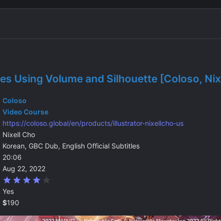
s Using Volume and Silhouette [Coloso, Nix
Coloso
Video Course
https://coloso.global/en/products/illustrator-nixellcho-us
Nixell Cho
Korean, GBC Dub, English Official Subtitles
20:06
Aug 22, 2022
4
.
Yes
0
0
$
190
s
t