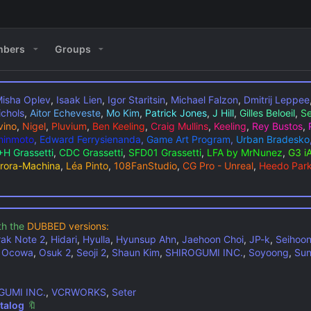
bers
Groups
isha Oplev
,
Isaak Lien
,
Igor Staritsin
,
Michael Falzon
,
Dmitrij Leppee
ichols
,
Aitor Echeveste
,
Mo Kim
,
Patrick Jones
,
J Hill
,
Gilles Beloeil
,
Se
vino
,
Nigel
,
Pluvium
,
Ben Keeling
,
Craig Mullins
,
Keeling
,
Rey Bustos
,
Shinmoto
,
Edward Ferrysienanda
,
Game Art Program
,
Urban Bradesko
H Grassetti
,
CDC Grassetti
,
SFD01 Grassetti
,
LFA by MrNunez
,
G3 i
rora-Machina
,
Léa Pinto
,
108FanStudio
,
CG Pro - Unreal
,
Heedo Par
th the
DUBBED versions:
rak Note 2
,
Hidari
,
Hyulla
,
Hyunsup Ahn
,
Jaehoon Choi
,
JP-k
,
Seihoo
,
Ocowa
,
Osuk 2
,
Seoji 2
,
Shaun Kim
,
SHIROGUMI INC.
,
Soyoong
,
Sun
GUMI INC.
,
VCRWORKS
,
Seter
talog
🔖