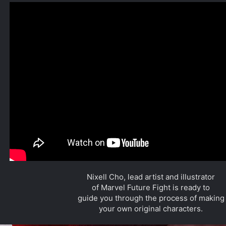
Nixell Cho, lead artist and illustrator
of Marvel Future Fight is ready to
guide you through the process of making
your own original characters.