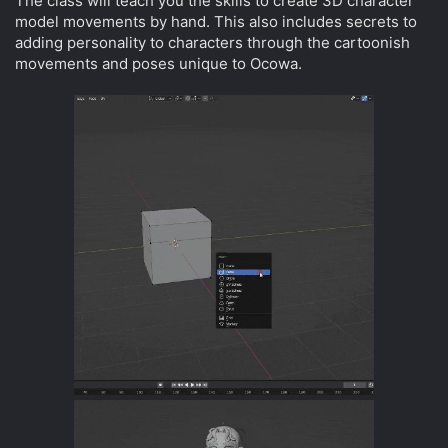
The class will teach you the skills to create 3D character
model movements by hand. This also includes secrets to
adding personality to characters through the cartoonish
movements and poses unique to Ocowa.