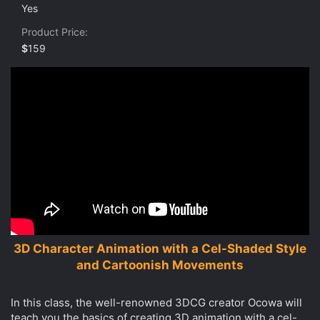
0
Yes
s
t
Product Price
a
r
$
159
(
s
)
3D Character Animation with a Cel-Shaded Style
and Cartoonish Movements
In this class, the well-renowned 3DCG creator Ocowa will
teach you the basics of creating 3D animation with a cel-