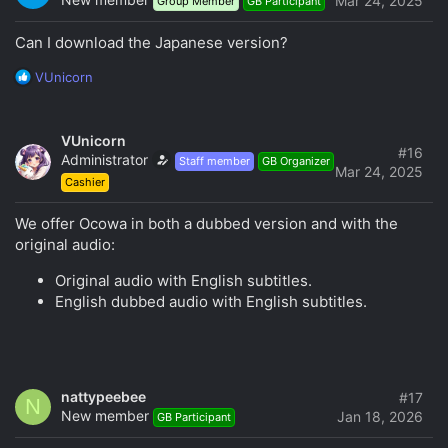
Mar 24, 2025
Group Member
GB Participant
Can I download the Japanese version?
R
VUnicorn
e
a
c
VUnicorn
t
#16
Administrator
Staff member
GB Organizer
i
Mar 24, 2025
Cashier
o
n
s
We offer Ocowa in both a dubbed version and with the
:
original audio:
Original audio with English subtitles.
English dubbed audio with English subtitles.
nattypeebee
#17
N
New member
Jan 18, 2026
GB Participant