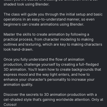
shaded look using Blender.
The class will guide you through the initial setup and basic
operations in an easy-to-understand manner, so even
beginners can create animations using Blender.
Master the skills to create animation by following a
practical process, from character modeling to making
outlines and texturing, which are key to making characters
look hand-drawn.
Once you fully understand the flow of animation
production, challenge yourself by creating a full-fledged
3D animation. You’ll learn how to create backgrounds that
express mood and the way light enters, and how to
enhance your character's personality to increase your
animation quality.
Discover the secrets to 3D animation production with a
cel-shaded style that’s gaining worldwide attention. Only at
Coloso!