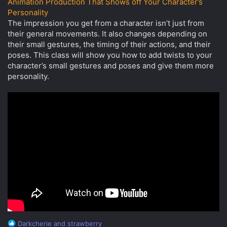
Animation Production That Shows off Your Character’s
Personality
The impression you get from a character isn’t just from
their general movements. It also changes depending on
their small gestures, the timing of their actions, and their
poses. This class will show you how to add twists to your
character’s small gestures and poses and give them more
personality.
R
Darkcherie
and
strawberry