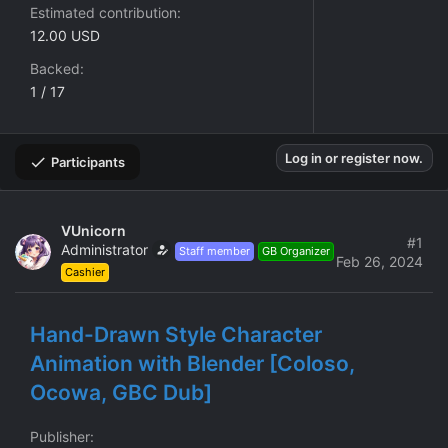
Estimated contribution
12.00 USD
Backed
1 / 17
Log in or register now.
Participants
VUnicorn
#1
Administrator
Staff member
GB Organizer
Feb 26, 2024
Cashier
Hand-Drawn Style Character
Animation with Blender [Coloso,
Ocowa, GBC Dub]
Publisher