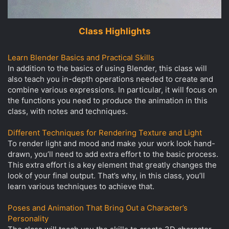
Class Highlights
Learn Blender Basics and Practical Skills
In addition to the basics of using Blender, this class will
also teach you in-depth operations needed to create and
combine various expressions. In particular, it will focus on
the functions you need to produce the animation in this
class, with notes and techniques.
Different Techniques for Rendering Texture and Light
To render light and mood and make your work look hand-
drawn, you’ll need to add extra effort to the basic process.
This extra effort is a key element that greatly changes the
look of your final output. That’s why, in this class, you’ll
learn various techniques to achieve that.
Poses and Animation That Bring Out a Character’s
Personality