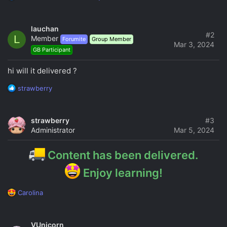
e
a
c
lauchan
t
#2
L
Member
Forumite
Group Member
i
Mar 3, 2024
GB Participant
o
n
s
hi will it delivered ?
:
R
strawberry
e
a
c
strawberry
#3
t
Administrator
Mar 5, 2024
i
o
n
Content has been delivered.
s
:
Enjoy learning!
R
Carolina
e
a
c
VUnicorn