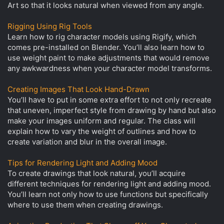
Art so that it looks natural when viewed from any angle.
Rigging Using Rig Tools
Learn how to rig character models using Rigify, which
comes pre-installed on Blender. You’ll also learn how to
use weight paint to make adjustments that would remove
any awkwardness when your character model transforms.
Creating Images That Look Hand-Drawn
You’ll have to put in some extra effort to not only recreate
that uneven, imperfect style from drawing by hand but also
make your images uniform and regular. The class will
explain how to vary the weight of outlines and how to
create variation and blur in the overall image.
Tips for Rendering Light and Adding Mood
To create drawings that look natural, you’ll acquire
different techniques for rendering light and adding mood.
You’ll learn not only how to use functions but specifically
where to use them when creating drawings.