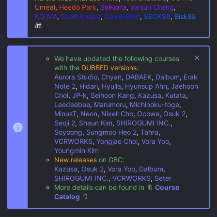
Unreal
,
Heedo Park
,
SolKorra
,
Yanjun Cheng
,
KO_MA
,
Scott Knapp
,
Daniel Reid
,
SEOK98
,
Bisk98
🎁
We have updated the following courses
with the
DUBBED versions:
Aurora Studio
,
Chyan
,
DABAEK
,
Dalbum
,
Erak
Note 2
,
Hidari
,
Hyulla
,
Hyunsup Ahn
,
Jaehoon
Choi
,
JP-k
,
Seihoon Kang
,
Kazusa
,
Kutata
,
Leedeebee
,
Marumoru
,
Michinoku-toge
,
MinusT
,
Neon
,
Nixell Cho
,
Ocowa
,
Osuk 2
,
Seoji 2
,
Shaun Kim
,
SHIROGUMI INC.
,
Soyoong
,
Sungmoo Heo 2
,
Tahra
,
VCRWORKS
,
Yongjae Choi
,
Vora Yoo
,
Youngmin Kim
New releases
on GBC:
Kazusa
,
Osuk 2
,
Vora Yoo
,
Dalbum
,
SHIROGUMI INC.
,
VCRWORKS
,
Seter
More details can be found in
🔖
Course
Catalog
🔖