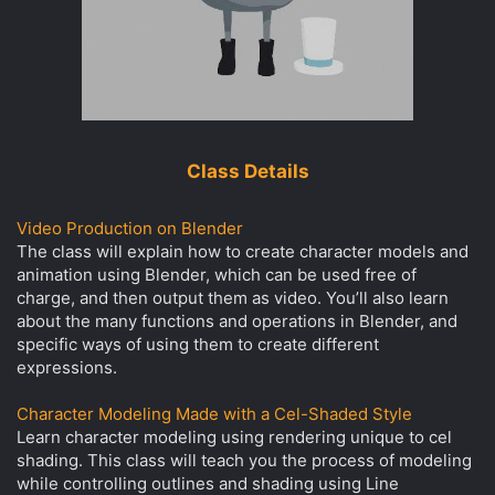
Class Details
Video Production on Blender
The class will explain how to create character models and
animation using Blender, which can be used free of
charge, and then output them as video. You’ll also learn
about the many functions and operations in Blender, and
specific ways of using them to create different
expressions.
Character Modeling Made with a Cel-Shaded Style
Learn character modeling using rendering unique to cel
shading. This class will teach you the process of modeling
while controlling outlines and shading using Line