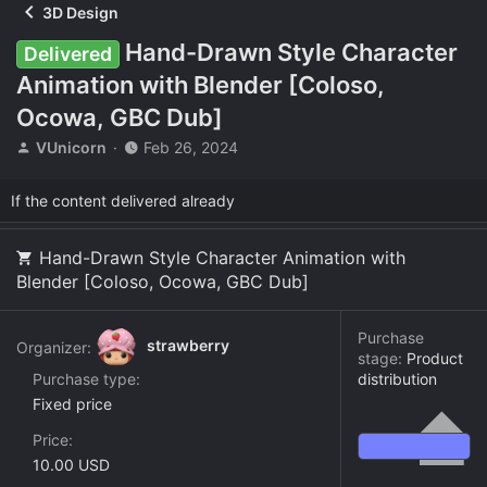
3D Design
Hand-Drawn Style Character
Delivered
Animation with Blender [Coloso,
Ocowa, GBC Dub]
T
S
VUnicorn
Feb 26, 2024
h
t
r
a
If the content delivered already
e
r
a
t
d
d
Hand-Drawn Style Character Animation with
s
a
Blender [Coloso, Ocowa, GBC Dub]
t
t
a
e
r
Purchase
strawberry
Organizer:
t
stage:
Product
e
Purchase type
distribution
r
Fixed price
Price
10.00 USD