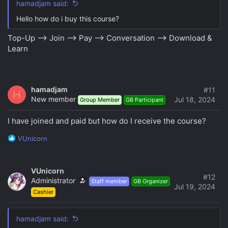
hamadjam said:
Hello how do i buy this course?
Top-Up --> Join --> Pay --> Conversation --> Download &
Learn
hamadjam
#11
H
New member
Jul 18, 2024
Group Member
GB Participant
I have joined and paid but how do I receive the course?
R
VUnicorn
e
a
c
VUnicorn
t
#12
Administrator
Staff member
GB Organizer
i
Jul 19, 2024
Cashier
o
n
s
hamadjam said:
: