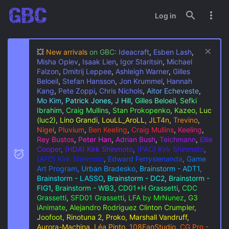
Log in
💥
New arrivals
on GBC:
Ideacraft
,
Esben Lash
,
Misha Oplev
,
Isaak Lien
,
Igor Staritsin
,
Michael
Falzon
,
Dmitrij Leppee
,
Ashleigh Warner
,
Gilles
Beloeil
,
Stefan Hansson
,
Jon Krummel
,
Hannah
Kang
,
Pete Zoppi
,
Chris Nichols
,
Aitor Echeveste
,
Mo Kim
,
Patrick Jones
,
J Hill
,
Gilles Beloeil
,
Sefki
Ibrahim
,
Craig Mullins
,
Stan Prokopenko
,
Kazeo
,
Luc
(luc2)
,
Lino Grandi
,
LouLL_AroLL
,
JLT4n
,
Trevino
,
Nigel
,
Pluvium
,
Ben Keeling
,
Craig Mullins
,
Keeling
,
Rey Bustos
,
Peter Han
,
Adrian Bush
,
Teichmann
,
Ellie
Cooper
,
(HDA) Kirk Shinmoto
,
(PAC) Kirk Shinmoto
,
(AFD) Kirk Shinmoto
,
Edward Ferrysienanda
,
Game
Art Program
,
Urban Bradesko
,
Brainstorm - ADT1
,
Brainstorm - LASSO
,
Brainstorm - DC2
,
Brainstorm -
FIG1
,
Brainstorm - WB3
,
CD01+H Grassetti
,
CDC
Grassetti
,
SFD01 Grassetti
,
LFA by MrNunez
,
G3
iAnimate
,
Alejandro Rodriguez
Clinton Crumpler
,
Joofoot
,
Rinotuna 2
,
Proko, Marshall Vandruff
,
Aurora-Machina
,
Léa Pinto
,
108FanStudio
,
CG Pro -