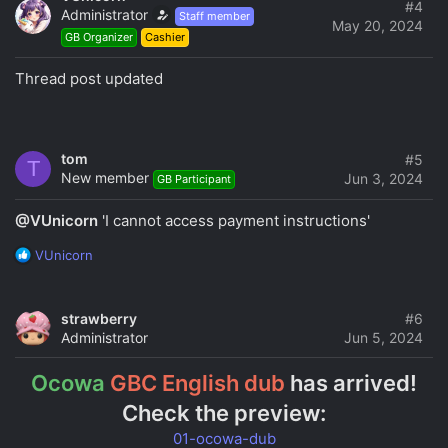
t
#4
Administrator
Staff member
i
May 20, 2024
GB Organizer
Cashier
o
n
s
Thread post updated
:
tom
#5
T
New member
Jun 3, 2024
GB Participant
@VUnicorn
'I cannot access payment instructions'
R
VUnicorn
e
a
c
strawberry
#6
t
Administrator
Jun 5, 2024
i
o
Ocowa
GBC English dub
has arrived!
n
s
Check the preview:
:
01-ocowa-dub