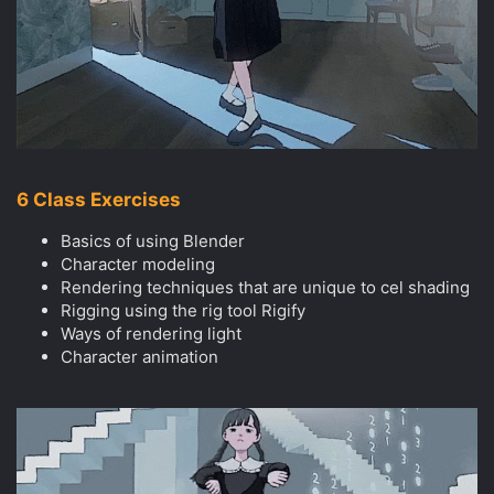
6 Class Exercises
Basics of using Blender
Character modeling
Rendering techniques that are unique to cel shading
Rigging using the rig tool Rigify
Ways of rendering light
Character animation