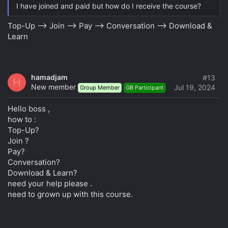
I have joined and paid but how do I receive the course?
Top-Up --> Join --> Pay --> Conversation --> Download &
Learn
hamadjam
#13
H
New member
Jul 19, 2024
Group Member
GB Participant
Hello boss ,
how to :
Top-Up?
Join ?
Pay?
Conversation?
Download & Learn?
need your help please .
need to grown up with this course.