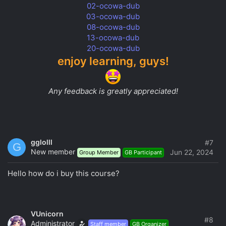
02-ocowa-dub
03-ocowa-dub
08-ocowa-dub
13-ocowa-dub
20-ocowa-dub
enjoy learning, guys!
Any feedback is greatly appreciated!
gglolll
#7
G
New member
Jun 22, 2024
Group Member
GB Participant
Hello how do i buy this course?
VUnicorn
#8
Administrator
Staff member
GB Organizer