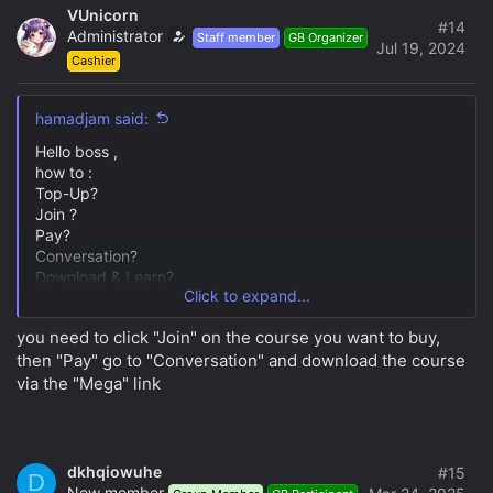
VUnicorn
#14
Administrator
Staff member
GB Organizer
Jul 19, 2024
Cashier
hamadjam said:
Hello boss ,
how to :
Top-Up?
Join ?
Pay?
Conversation?
Download & Learn?
Click to expand...
need your help please .
need to grown up with this course.
you need to click "Join" on the course you want to buy,
then "Pay" go to "Conversation" and download the course
via the "Mega" link
dkhqiowuhe
#15
D
New member