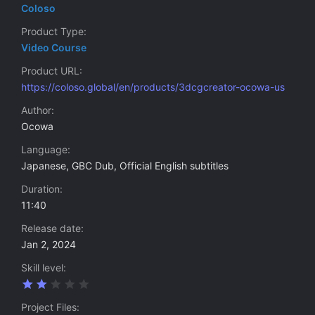
Coloso
Product Type
Video Course
Product URL
https://coloso.global/en/products/3dcgcreator-ocowa-us
Author
Ocowa
Language
Japanese, GBC Dub, Official English subtitles
Duration
11:40
Release date
Jan 2, 2024
Skill level
2
.
0
Project Files