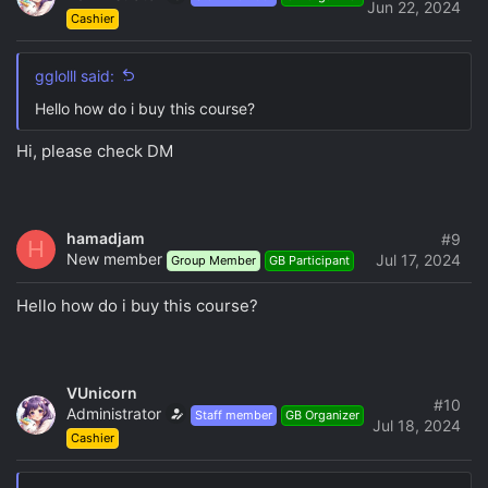
Jun 22, 2024
Cashier
gglolll said:
Hello how do i buy this course?
Hi, please check DM
hamadjam
#9
H
New member
Jul 17, 2024
Group Member
GB Participant
Hello how do i buy this course?
VUnicorn
#10
Administrator
Staff member
GB Organizer
Jul 18, 2024
Cashier