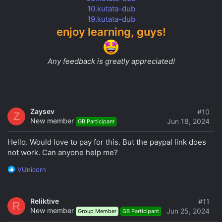
10.kutata-dub
19.kutata-dub
enjoy learning, guys!
Any feedback is greatly appreciated!
Zaysev
#10
Z
New member
Jun 18, 2024
GB Participant
Hello. Would love to pay for this. But the paypal link does
not work. Can anyone help me?
R
VUnicorn
e
a
c
Reliktive
#11
R
t
New member
Jun 25, 2024
Group Member
GB Participant
i