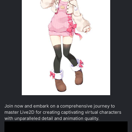
Join now and embark on a comprehensive journey to
master Live2D for creating captivating virtual characters
with unparalleled detail and animation quality.