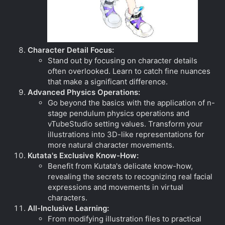
Character Detail Focus:
Stand out by focusing on character details
often overlooked. Learn to catch fine nuances
that make a significant difference.
Advanced Physics Operations:
Go beyond the basics with the application of n-
stage pendulum physics operations and
vTubeStudio setting values. Transform your
illustrations into 3D-like representations for
more natural character movements.
Kutata's Exclusive Know-How:
Benefit from Kutata's delicate know-how,
revealing the secrets to recognizing real facial
expressions and movements in virtual
characters.
All-Inclusive Learning:
From modifying illustration files to practical