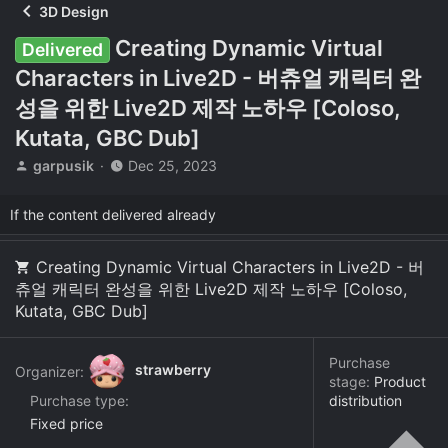
3D Design
Creating Dynamic Virtual
Delivered
Characters in Live2D - 버츄얼 캐릭터 완
성을 위한 Live2D 제작 노하우 [Coloso,
Kutata, GBC Dub]
T
S
garpusik
Dec 25, 2023
h
t
r
a
If the content delivered already
e
r
a
t
d
d
Creating Dynamic Virtual Characters in Live2D - 버
s
a
츄얼 캐릭터 완성을 위한 Live2D 제작 노하우 [Coloso,
t
t
Kutata, GBC Dub]
a
e
r
t
Purchase
strawberry
Organizer:
e
stage:
Product
r
Purchase type
distribution
Fixed price