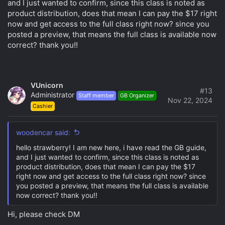
and I just wanted to confirm, since this class is noted as
product distribution, does that mean I can pay the $17 right
Any feedback is greatly appreciated!
now and get access to the full class right now? since you
posted a preview, that means the full class is available now
correct? thank you!!
VUnicorn
#13
Administrator
Staff member
GB Organizer
Nov 22, 2024
Cashier
woodencar said:
hello strawberry! I am new here, i have read the GB guide,
and I just wanted to confirm, since this class is noted as
product distribution, does that mean I can pay the $17
right now and get access to the full class right now? since
you posted a preview, that means the full class is available
now correct? thank you!!
Hi, please check DM