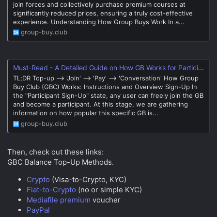
join forces and collectively purchase premium courses at
significantly reduced prices, ensuring a truly cost-effective
experience. Understanding How Group Buys Work In a...
group-buy.club
Must-Read - A Detailed Guide on How GB Works for Participants
TL;DR Top-up --> 'Join' --> 'Pay' --> 'Conversation' How Group
Buy Club (GBC) Works: Instructions and Overview Sign-Up In
the "Participant Sign-Up" state, any user can freely join the GB
and become a participant. At this stage, we are gathering
information on how popular this specific GB is...
group-buy.club
Then, check out these links:
GBC Balance Top-Up Methods.
Crypto
(Visa-to-Crypto, KYC)
Fiat-to-Crypto
(no or simple KYC)
Mediafile premium
voucher
PayPal