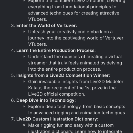
Explore the complete Live2D edition, covering
everything from foundational principles to
advanced techniques for creating attractive
VTubers.
Enter the World of Vertuver:
Unleash your creativity and embark on a
journey into the captivating world of Vertuver
VTubers.
Learn the Entire Production Process:
Understand the nuances of creating a virtual
streamer that truly feels animated by delving
into the entire production process.
Insights from a Live2D Competition Winner:
Gain invaluable insights from Live2D Modeler
Kutata, the recipient of the 1st prize in the
Live2D official competition.
Deep Dive into Technology:
Explore deep technology, from basic concepts
to advanced rigging and animation techniques.
Live2D Custom Illustration Dictionary:
Make rigging fun and easy with a custom
illustration dictionary. Learn how to integrate