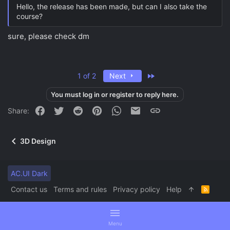
Hello, the release has been made, but can I also take the
course?
sure, please check dm
Last
1 of 2
Next
You must log in or register to reply here.
Facebook
Twitter
Reddit
Pinterest
WhatsApp
Email
Link
Share:
3D Design
AC.UI Dark
Contact us
Terms and rules
Privacy policy
Help
R
S
S
Menu