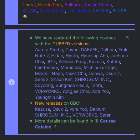
Unreal
,
Heedo Park
,
SolKorra
,
Yanjun Cheng
,
KO_MA
,
Scott Knapp
,
Daniel Reid
,
SEOK98
,
Bisk98
🎁
We have updated the following courses
with the
DUBBED versions:
Aurora Studio
,
Chyan
,
DABAEK
,
Dalbum
,
Erak
Note 2
,
Hidari
,
Hyulla
,
Hyunsup Ahn
,
Jaehoon
Choi
,
JP-k
,
Seihoon Kang
,
Kazusa
,
Kutata
,
Leedeebee
,
Marumoru
,
Michinoku-toge
,
MinusT
,
Neon
,
Nixell Cho
,
Ocowa
,
Osuk 2
,
Seoji 2
,
Shaun Kim
,
SHIROGUMI INC.
,
Soyoong
,
Sungmoo Heo 2
,
Tahra
,
VCRWORKS
,
Yongjae Choi
,
Vora Yoo
,
Youngmin Kim
New releases
on GBC:
Kazusa
,
Osuk 2
,
Vora Yoo
,
Dalbum
,
SHIROGUMI INC.
,
VCRWORKS
,
Seter
More details can be found in
🔖
Course
Catalog
🔖