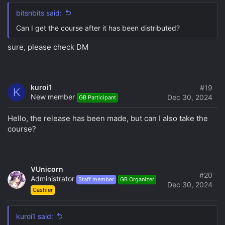
bitsnbits said:
Can I get the course after it has been distributed?
sure, please check DM
kuroi1
#19
K
New member
Dec 30, 2024
GB Participant
Hello, the release has been made, but can I also take the
course?
VUnicorn
#20
Administrator
Staff member
GB Organizer
Dec 30, 2024
Cashier
kuroi1 said: