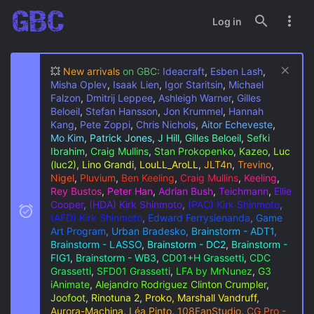
Log in
💥
New arrivals
on GBC:
Ideacraft
,
Esben Lash
,
Misha Oplev
,
Isaak Lien
,
Igor Staritsin
,
Michael
Falzon
,
Dmitrij Leppee
,
Ashleigh Warner
,
Gilles
Beloeil
,
Stefan Hansson
,
Jon Krummel
,
Hannah
Kang
,
Pete Zoppi
,
Chris Nichols
,
Aitor Echeveste
,
Mo Kim
,
Patrick Jones
,
J Hill
,
Gilles Beloeil
,
Sefki
Ibrahim
,
Craig Mullins
,
Stan Prokopenko
,
Kazeo
,
Luc
(luc2)
,
Lino Grandi
,
LouLL_AroLL
,
JLT4n
,
Trevino
,
Nigel
,
Pluvium
,
Ben Keeling
,
Craig Mullins
,
Keeling
,
Rey Bustos
,
Peter Han
,
Adrian Bush
,
Teichmann
,
Ellie
Cooper
,
(HDA) Kirk Shinmoto
,
(PAC) Kirk Shinmoto
,
(AFD) Kirk Shinmoto
,
Edward Ferrysienanda
,
Game
Art Program
,
Urban Bradesko
,
Brainstorm - ADT1
,
Brainstorm - LASSO
,
Brainstorm - DC2
,
Brainstorm -
FIG1
,
Brainstorm - WB3
,
CD01+H Grassetti
,
CDC
Grassetti
,
SFD01 Grassetti
,
LFA by MrNunez
,
G3
iAnimate
,
Alejandro Rodriguez
Clinton Crumpler
,
Joofoot
,
Rinotuna 2
,
Proko, Marshall Vandruff
,
Aurora-Machina
,
Léa Pinto
,
108FanStudio
,
CG Pro -