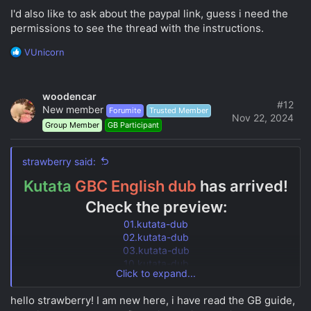
o
I'd also like to ask about the paypal link, guess i need the
n
s
permissions to see the thread with the instructions.
:
R
VUnicorn
e
a
c
woodencar
t
#12
New member
Forumite
Trusted Member
i
Nov 22, 2024
Group Member
GB Participant
o
n
s
strawberry said:
:
Kutata
GBC English dub
has arrived!
Check the preview:
01.kutata-dub
02.kutata-dub
03.kutata-dub
10.kutata-dub
Click to expand...
19.kutata-dub
enjoy learning, guys!
hello strawberry! I am new here, i have read the GB guide,