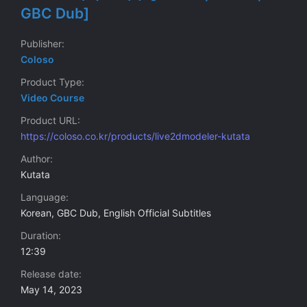
GBC Dub]
Publisher
Coloso
Product Type
Video Course
Product URL
https://coloso.co.kr/products/live2dmodeler-kutata
Author
Kutata
Language
Korean, GBC Dub, English Official Subtitles
Duration
12:39
Release date
May 14, 2023