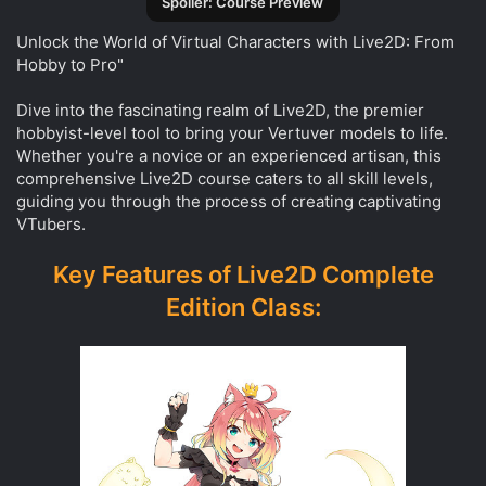
Spoiler:
Course Preview
Unlock the World of Virtual Characters with Live2D: From
Hobby to Pro"
Dive into the fascinating realm of Live2D, the premier
hobbyist-level tool to bring your Vertuver models to life.
Whether you're a novice or an experienced artisan, this
comprehensive Live2D course caters to all skill levels,
guiding you through the process of creating captivating
VTubers.
Key Features of Live2D Complete
Edition Class: