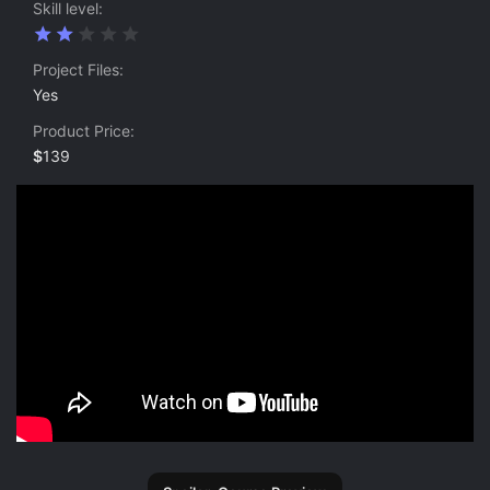
Skill level
2
.
0
Project Files
0
Yes
s
t
Product Price
a
r
$
139
(
s
)