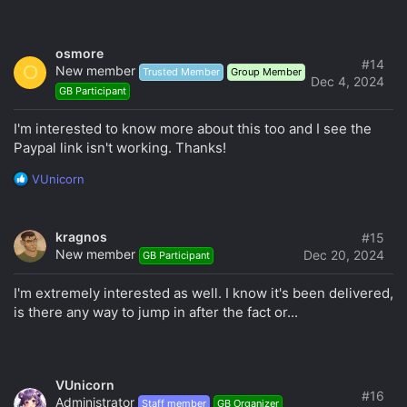
osmore
#14
O
New member
Trusted Member
Group Member
Dec 4, 2024
GB Participant
I'm interested to know more about this too and I see the
Paypal link isn't working. Thanks!
R
VUnicorn
e
a
c
kragnos
#15
t
New member
Dec 20, 2024
GB Participant
i
o
I'm extremely interested as well. I know it's been delivered,
n
s
is there any way to jump in after the fact or...
:
VUnicorn
#16
Administrator
Staff member
GB Organizer