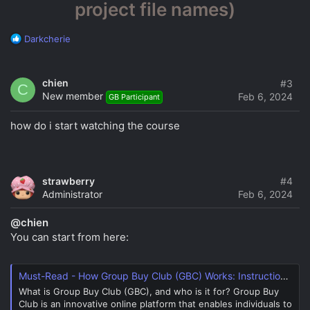
project file names)
R
Darkcherie
e
a
c
chien
#3
C
t
New member
Feb 6, 2024
GB Participant
i
o
how do i start watching the course
n
s
:
strawberry
#4
Administrator
Feb 6, 2024
@chien
You can start from here:
Must-Read - How Group Buy Club (GBC) Works: Instructions and Overview
What is Group Buy Club (GBC), and who is it for? Group Buy
Club is an innovative online platform that enables individuals to