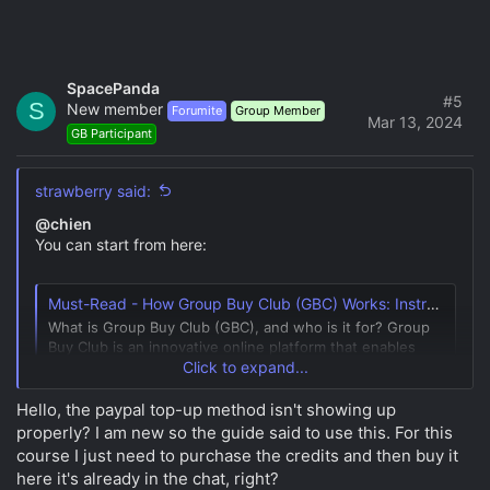
SpacePanda
#5
S
New member
Forumite
Group Member
Mar 13, 2024
GB Participant
strawberry said:
@chien
You can start from here:
Must-Read - How Group Buy Club (GBC) Works: Instructions and Overview
What is Group Buy Club (GBC), and who is it for? Group
Buy Club is an innovative online platform that enables
individuals to join forces and collectively purchase
Click to expand...
premium courses at significantly reduced prices,
ensuring a truly cost-effective experience.
Hello, the paypal top-up method isn't showing up
Understanding How Group Buys Work In a...
properly? I am new so the guide said to use this. For this
group-buy.club
course I just need to purchase the credits and then buy it
here it's already in the chat, right?