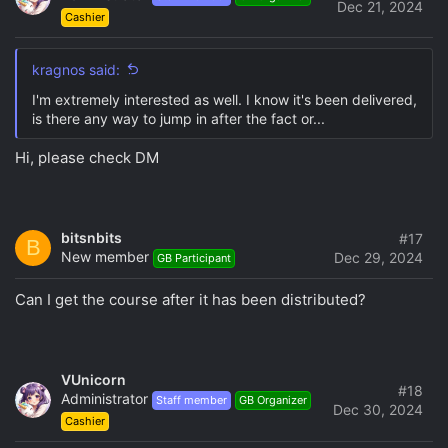
Dec 21, 2024
Cashier
kragnos said:
I'm extremely interested as well. I know it's been delivered,
is there any way to jump in after the fact or...
Hi, please check DM
bitsnbits
#17
B
New member
Dec 29, 2024
GB Participant
Can I get the course after it has been distributed?
VUnicorn
#18
Administrator
Staff member
GB Organizer
Dec 30, 2024
Cashier