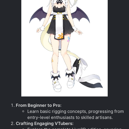
From Beginner to Pro:
Learn basic rigging concepts, progressing from
entry-level enthusiasts to skilled artisans.
Crafting Engaging VTubers: