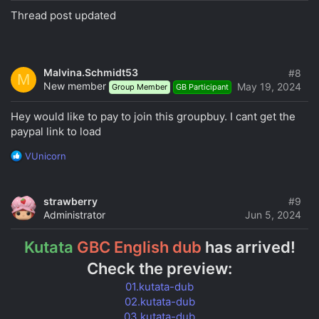
Thread post updated
Malvina.Schmidt53
#8
M
New member
May 19, 2024
Group Member
GB Participant
Hey would like to pay to join this groupbuy. I cant get the
paypal link to load
R
VUnicorn
e
a
c
strawberry
#9
t
Administrator
Jun 5, 2024
i
o
Kutata
GBC English dub
has arrived!
n
s
Check the preview:
:
01.kutata-dub
02.kutata-dub
03.kutata-dub