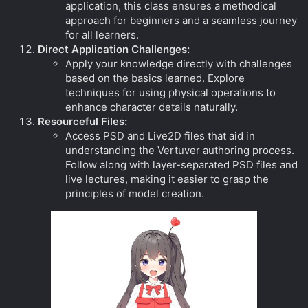
application, this class ensures a methodical
approach for beginners and a seamless journey
for all learners.
Direct Application Challenges:
Apply your knowledge directly with challenges
based on the basics learned. Explore
techniques for using physical operations to
enhance character details naturally.
Resourceful Files:
Access PSD and Live2D files that aid in
understanding the Vertuver authoring process.
Follow along with layer-separated PSD files and
live lectures, making it easier to grasp the
principles of model creation.