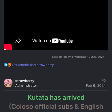
Last edited by a moderator:
Jun 5, 2024
R
Darkcherie
and
strawberry
e
a
c
strawberry
#2
t
Administrator
Feb 6, 2024
i
o
Kutata has arrived
n
s
(Coloso official subs & English
: