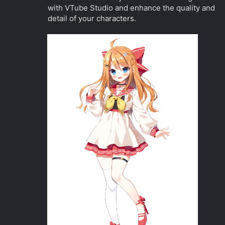
with VTube Studio and enhance the quality and
detail of your characters.