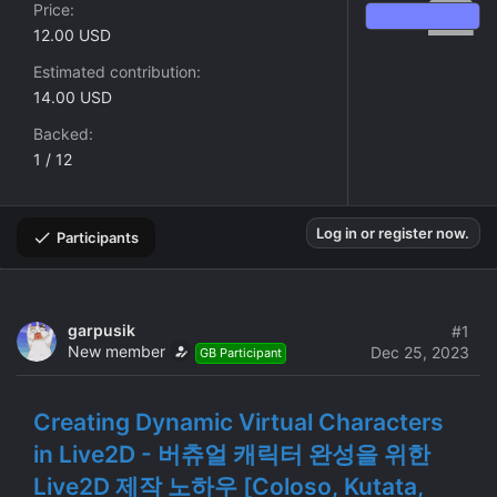
Price
12.00 USD
Estimated contribution
14.00 USD
Backed
1 / 12
Log in or register now.
Participants
garpusik
#1
New member
Dec 25, 2023
GB Participant
Creating Dynamic Virtual Characters
in Live2D - 버츄얼 캐릭터 완성을 위한
Live2D 제작 노하우 [Coloso, Kutata,