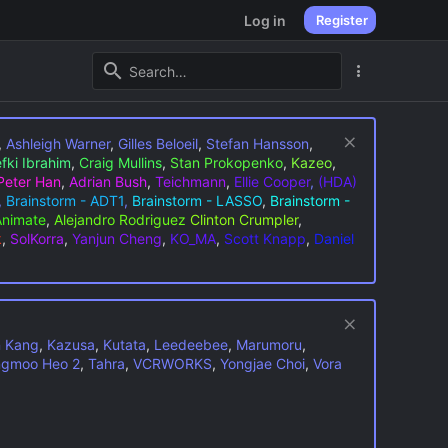
Log in
Register
,
Ashleigh Warner
,
Gilles Beloeil
,
Stefan Hansson
,
fki Ibrahim
,
Craig Mullins
,
Stan Prokopenko
,
Kazeo
,
Peter Han
,
Adrian Bush
,
Teichmann
,
Ellie Cooper
,
(HDA)
,
Brainstorm - ADT1
,
Brainstorm - LASSO
,
Brainstorm -
Animate
,
Alejandro Rodriguez
Clinton Crumpler
,
k
,
SolKorra
,
Yanjun Cheng
,
KO_MA
,
Scott Knapp
,
Daniel
n Kang
,
Kazusa
,
Kutata
,
Leedeebee
,
Marumoru
,
gmoo Heo 2
,
Tahra
,
VCRWORKS
,
Yongjae Choi
,
Vora