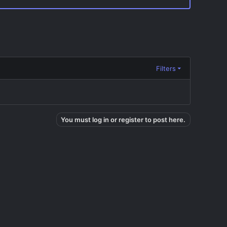
Filters
You must log in or register to post here.