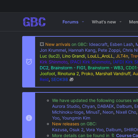
Forums
What's new
Mem
💥
New arrivals
on GBC:
Ideacraft
,
Esben Lash
,
M
Jon Krummel
,
Hannah Kang
,
Pete Zoppi
,
Chris N
Luc (luc2)
,
Lino Grandi
,
LouLL_AroLL
,
JLT4n
,
Tre
Kirk Shinmoto
,
(PAC) Kirk Shinmoto
,
(AFD) Kirk 
DC2
,
Brainstorm - FIG1
,
Brainstorm - WB3
,
CD01+
Joofoot
,
Rinotuna 2
,
Proko, Marshall Vandruff
,
Au
Reid
,
SEOK98
🎁
We have updated the following courses wi
Aurora Studio
,
Chyan
,
DABAEK
,
Dalbum
,
E
Michinoku-toge
,
MinusT
,
Neon
,
Nixell Cho
Yoo
,
Youngmin Kim
New releases
on GBC:
Kazusa
,
Osuk 2
,
Vora Yoo
,
Dalbum
,
SHIRO
More details can be found in
🔖
Course Ca