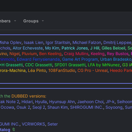
bers
Groups
isha Oplev
,
Isaak Lien
,
Igor Staritsin
,
Michael Falzon
,
Dmitrij Leppee
ichols
,
Aitor Echeveste
,
Mo Kim
,
Patrick Jones
,
J Hill
,
Gilles Beloeil
,
Se
vino
,
Nigel
,
Pluvium
,
Ben Keeling
,
Craig Mullins
,
Keeling
,
Rey Bustos
,
Shinmoto
,
Edward Ferrysienanda
,
Game Art Program
,
Urban Bradesko
H Grassetti
,
CDC Grassetti
,
SFD01 Grassetti
,
LFA by MrNunez
,
G3 i
rora-Machina
,
Léa Pinto
,
108FanStudio
,
CG Pro - Unreal
,
Heedo Par
th the
DUBBED versions:
rak Note 2
,
Hidari
,
Hyulla
,
Hyunsup Ahn
,
Jaehoon Choi
,
JP-k
,
Seihoo
,
Ocowa
,
Osuk 2
,
Seoji 2
,
Shaun Kim
,
SHIROGUMI INC.
,
Soyoong
,
Sun
GUMI INC.
,
VCRWORKS
,
Seter
talog
🔖