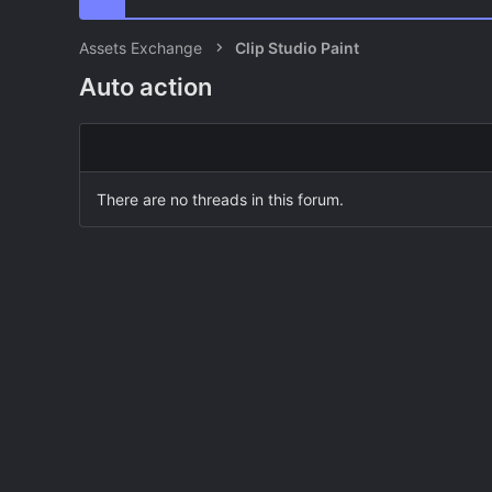
Assets Exchange
Clip Studio Paint
Auto action
There are no threads in this forum.