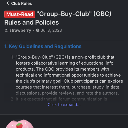
Club Rules
"Group-Buy-Club" (GBC)
Must-Read
Rules and Policies
T
S
strawberry
Jul 8, 2023
h
t
r
a
1. Key Guidelines and Regulations
e
r
a
t
"Group-Buy-Club" (GBC) is a non-profit club that
d
d
s
a
fosters collaborative learning of educational info
t
t
products. The GBC provides its members with
a
e
technical and informational opportunities to achieve
r
the club's primary goal. Club participants can explore
t
courses that interest them, purchase, study, initiate
e
discussions, provide reviews, and rate the authors.
r
It is expected that all forum communication is
Click to expand...
conducted in grammatically correct English. The use
of any other language is not permitted.
While slang and profanity are not prohibited, they
should be used appropriately. Please be sure to