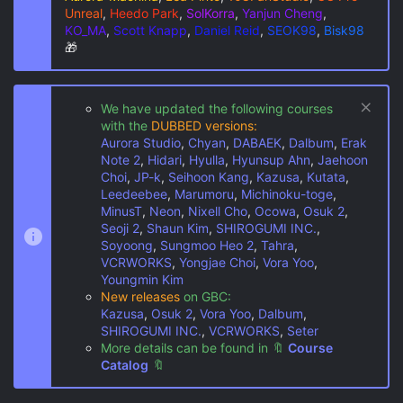
Unreal
,
Heedo Park
,
SolKorra
,
Yanjun Cheng
,
KO_MA
,
Scott Knapp
,
Daniel Reid
,
SEOK98
,
Bisk98
🎁
We have updated the following courses
with the
DUBBED versions:
Aurora Studio
,
Chyan
,
DABAEK
,
Dalbum
,
Erak
Note 2
,
Hidari
,
Hyulla
,
Hyunsup Ahn
,
Jaehoon
Choi
,
JP-k
,
Seihoon Kang
,
Kazusa
,
Kutata
,
Leedeebee
,
Marumoru
,
Michinoku-toge
,
MinusT
,
Neon
,
Nixell Cho
,
Ocowa
,
Osuk 2
,
Seoji 2
,
Shaun Kim
,
SHIROGUMI INC.
,
Soyoong
,
Sungmoo Heo 2
,
Tahra
,
VCRWORKS
,
Yongjae Choi
,
Vora Yoo
,
Youngmin Kim
New releases
on GBC:
Kazusa
,
Osuk 2
,
Vora Yoo
,
Dalbum
,
SHIROGUMI INC.
,
VCRWORKS
,
Seter
More details can be found in
🔖
Course
Catalog
🔖