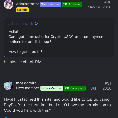
#90
Administrator
opinion that is not based on personal practical
Staff member
GB Organizer
May 14, 2026
experience.
Cashier
Discussing the progress of the acquisition and
distribution of information products to the parties to
arisenice said:
the GB and provoking the organizer with similar
Hello!
issues (including in direct messages).
Can I get permission for Crypto USDC or other payment
In any way provoking and even more, disrupting the
options for credit topup?
GB, or posting the message in the GB thread that the
product is in the public domain.
How to get credits?
Discuss the methods of hacking and protecting
information products.
hi, please check DM
Posting links to warez sites and trackers.
4. Procedure for Creating Topics and Messages
mor.eamhh
#91
Each participant can create relevant topics and send
New member
Jul 11, 2026
Group Member
GB Participant
messages in the accessible sections of the club's
forum, ensuring that they correspond to the forum's
Hiya! I just joined this site, and would like to top up using
content (and the topic) and are not duplicative of the
PayPal for the first time but I don't have the permission to.
same question.
Could you help with this?
Before you create a new topic, please make sure that