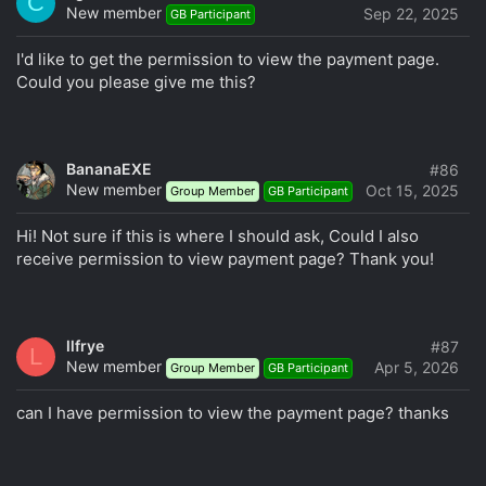
C
(including through personal correspondence).
New member
Sep 22, 2025
GB Participant
Writing using ALL CAPS or employing MiXeD cAsE.
Posting meaningless messages that lack helpful
I'd like to get the permission to view the payment page.
information, such as "I agree," "+1," "cool," "lol,"
Could you please give me this?
"thanks," "OK," "ha-ha," "awesome," "respect," "cool,"
or similar expressions, as well as excessive use of
emojis.
BananaEXE
#86
Engaging in spam, flooding, trolling, insulting and
New member
Oct 15, 2025
Group Member
GB Participant
demeaning others, making baseless accusations, or
any form of provocation, even if subtly done, will
Hi! Not sure if this is where I should ask, Could I also
result in immediate and irrevocable account blocking.
receive permission to view payment page? Thank you!
Using GB Threads/group purchases for personal
correspondence.
Posting unsolicited advertising announcements and
links, as well as conducting commercial activities
llfrye
#87
L
through the forum, unless explicitly allowed by the
New member
Apr 5, 2026
Group Member
GB Participant
club's rules.
Knowingly sharing false information or employing
can I have permission to view the payment page? thanks
deceptive tactics in discussions, including editing or
deleting one's own messages to distort or conceal
their original meaning and mislead other participants