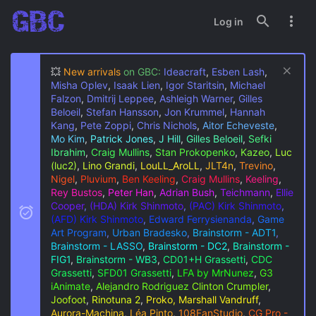
Log in
💥
New arrivals
on GBC:
Ideacraft
,
Esben Lash
,
Misha Oplev
,
Isaak Lien
,
Igor Staritsin
,
Michael
Falzon
,
Dmitrij Leppee
,
Ashleigh Warner
,
Gilles
Beloeil
,
Stefan Hansson
,
Jon Krummel
,
Hannah
Kang
,
Pete Zoppi
,
Chris Nichols
,
Aitor Echeveste
,
Mo Kim
,
Patrick Jones
,
J Hill
,
Gilles Beloeil
,
Sefki
Ibrahim
,
Craig Mullins
,
Stan Prokopenko
,
Kazeo
,
Luc
(luc2)
,
Lino Grandi
,
LouLL_AroLL
,
JLT4n
,
Trevino
,
Nigel
,
Pluvium
,
Ben Keeling
,
Craig Mullins
,
Keeling
,
Rey Bustos
,
Peter Han
,
Adrian Bush
,
Teichmann
,
Ellie
Cooper
,
(HDA) Kirk Shinmoto
,
(PAC) Kirk Shinmoto
,
(AFD) Kirk Shinmoto
,
Edward Ferrysienanda
,
Game
Art Program
,
Urban Bradesko
,
Brainstorm - ADT1
,
Brainstorm - LASSO
,
Brainstorm - DC2
,
Brainstorm -
FIG1
,
Brainstorm - WB3
,
CD01+H Grassetti
,
CDC
Grassetti
,
SFD01 Grassetti
,
LFA by MrNunez
,
G3
iAnimate
,
Alejandro Rodriguez
Clinton Crumpler
,
Joofoot
,
Rinotuna 2
,
Proko, Marshall Vandruff
,
Aurora-Machina
,
Léa Pinto
,
108FanStudio
,
CG Pro -